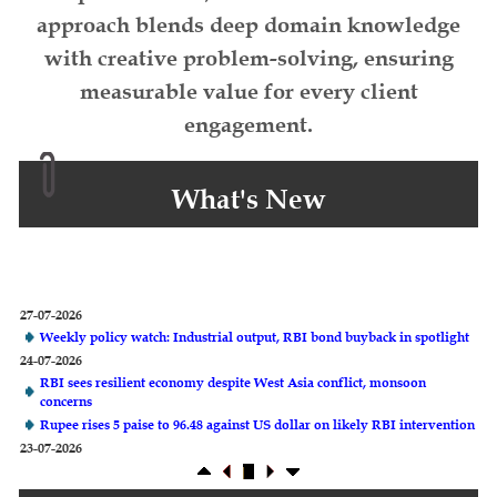
approach blends deep domain knowledge
with creative problem-solving, ensuring
measurable value for every client
engagement.
What's New
27-07-2026
Weekly policy watch: Industrial output, RBI bond buyback in spotlight
24-07-2026
RBI sees resilient economy despite West Asia conflict, monsoon
concerns
Rupee rises 5 paise to 96.48 against US dollar on likely RBI intervention
23-07-2026
Foreign investors return shows renewed confidence in India: RBI
bulletin