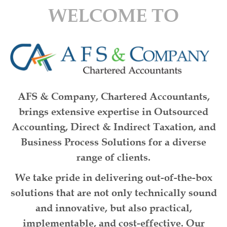
WELCOME TO
AFS & Company, Chartered Accountants
,
brings extensive expertise in
Outsourced
Accounting
,
Direct & Indirect Taxation
, and
Business Process Solutions
for a diverse
range of clients.
We take pride in delivering
out-of-the-box
solutions
that are not only
technically sound
and
innovative
, but also
practical,
implementable, and cost-effective
. Our