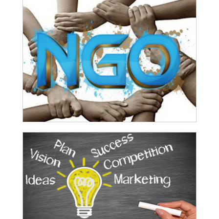
funding
RBI imposes Rs. 66.7 lakh penalty on Bank of Baroda, GIC Housing
Finance
01-07-2026
GST enters 10th year: Inside the process behind every GST rate change
RBI flags nascent stress in micro enterprises; retail loans need
monitoring
30-06-2026
GST enters 10th year: Inside the process behind every GST rate change
India's external debt climbed to $763 billion in FY26, shows RBI data
29-06-2026
GST at 10: Govt bets on AI and data integration to ease compliance
New GST jurisdiction to handle pending cases after business shift:
CBIC
25-06-2026
Tata Sons' listing hangs in balance after RBI diktat for upper-layer
NBFCs
23-06-2026
Bank credit outpaced non-bank funding to commercial sector: RBI data
RBI net sold $8.944 billion in spot market in April, says bulletin
22-06-2026
RBI defers implementation of revised KCC directions to January 2027