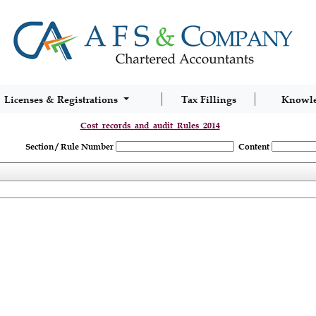
Licenses & Registrations
Tax Fillings
Knowl
Cost_records_and_audit_Rules_2014
Section / Rule Number
Content