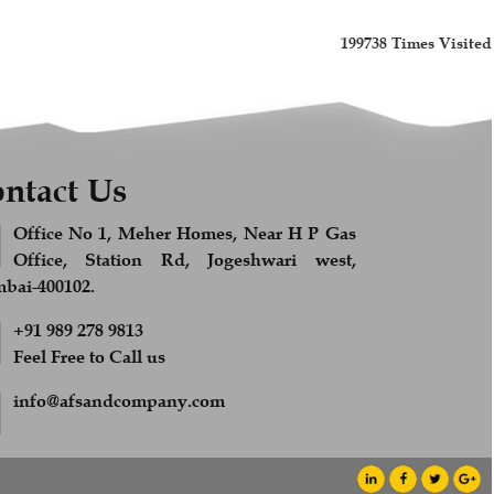
199738
Times Visited
ntact Us
Office No 1, Meher Homes, Near H P Gas
Office, Station Rd, Jogeshwari west,
ai-400102.
+91 989 278 9813
Feel Free to Call us
info@afsandcompany.com