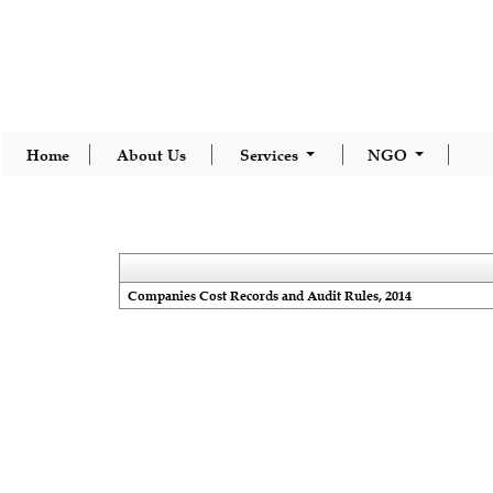
Home
About Us
Services
NGO
Companies Cost Records and Audit Rules, 2014