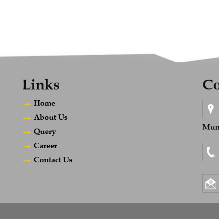
Links
Co
Home
About Us
Mumb
Query
Career
Contact Us