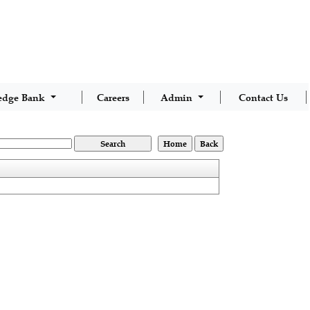
edge Bank
Careers
Admin
Contact Us