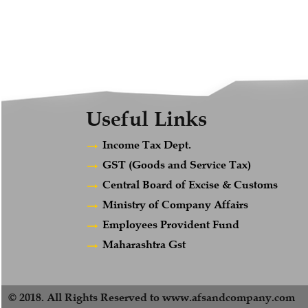
Useful Links
Income Tax Dept.
GST (Goods and Service Tax)
Central Board of Excise & Customs
Ministry of Company Affairs
Employees Provident Fund
Maharashtra Gst
© 2018. All Rights Reserved to www.afsandcompany.com