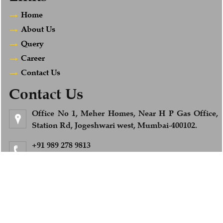
Home
About Us
Query
Career
Contact Us
Contact Us
Office No 1, Meher Homes, Near H P Gas Office,
Station Rd, Jogeshwari west, Mumbai-400102.
+91 989 278 9813
Feel Free to Call us
info@afsandcompany.com
© 2018. All Rights Reserved to www.afsandcompany.com