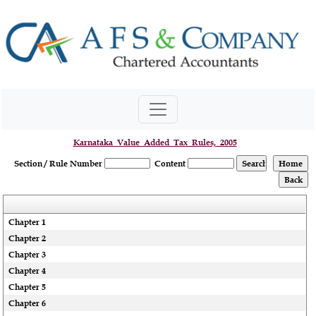
Karnataka_Value_Added_Tax_Rules,_2005
Section / Rule Number
Content
Chapter 1
Chapter 2
Chapter 3
Chapter 4
Chapter 5
Chapter 6