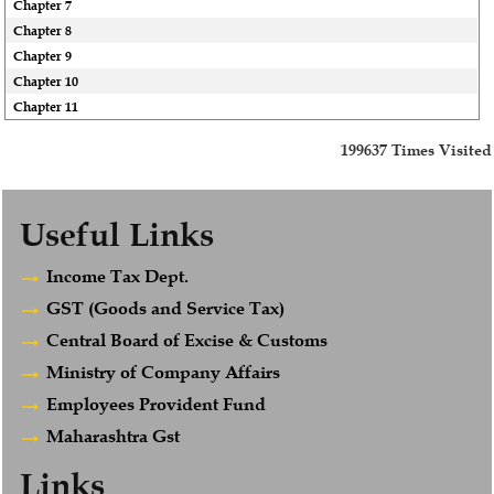
Chapter 7
Chapter 8
Chapter 9
Chapter 10
Chapter 11
199637
Times Visited
Useful Links
Income Tax Dept.
GST (Goods and Service Tax)
Central Board of Excise & Customs
Ministry of Company Affairs
Employees Provident Fund
Maharashtra Gst
Links