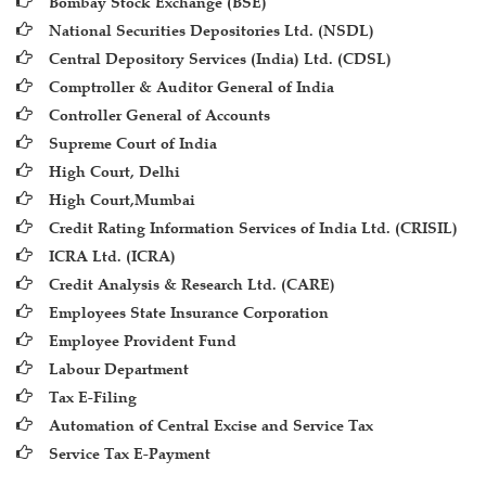
Bombay Stock Exchange (BSE)
National Securities Depositories Ltd. (NSDL)
Central Depository Services (India) Ltd. (CDSL)
Comptroller & Auditor General of India
Controller General of Accounts
Supreme Court of India
High Court, Delhi
High Court,Mumbai
Credit Rating Information Services of India Ltd. (CRISIL)
ICRA Ltd. (ICRA)
Credit Analysis & Research Ltd. (CARE)
Employees State Insurance Corporation
Employee Provident Fund
Labour Department
Tax E-Filing
Automation of Central Excise and Service Tax
Service Tax E-Payment