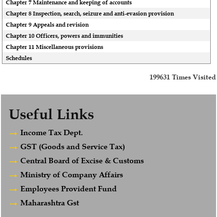
Chapter 7 Maintenance and keeping of accounts
Chapter 8 Inspection, search, seizure and anti-evasion provision
Chapter 9 Appeals and revision
Chapter 10 Officers, powers and immunities
Chapter 11 Miscellaneous provisions
Schedules
199631
Times Visited
Useful Links
Income Tax Dept.
GST (Goods and Service Tax)
Central Board of Excise & Customs
Ministry of Company Affairs
Employees Provident Fund
Maharashtra Gst