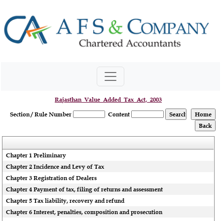
Rajasthan_Value_Added_Tax_Act,_2003
Section / Rule Number
Content
Chapter 1 Preliminary
Chapter 2 Incidence and Levy of Tax
Chapter 3 Registration of Dealers
Chapter 4 Payment of tax, filing of returns and assessment
Chapter 5 Tax liability, recovery and refund
Chapter 6 Interest, penalties, composition and prosecution