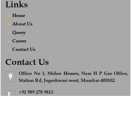
Links
Home
About Us
Query
Career
Contact Us
Contact Us
Office No 1, Meher Homes, Near H P Gas Office,
Station Rd, Jogeshwari west, Mumbai-400102.
+91 989 278 9813
Feel Free to Call us
info@afsandcompany.com
© 2018. All Rights Reserved to www.afsandcompany.com