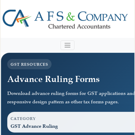
GST RESOURCES
Advance Ruling Forms
Download advance ruling forms for GST applications and
responsive design pattern as other tax forms pages.
CATEGORY
GST Advance Ruling