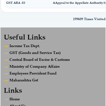
GST ARA -03
AAppeal to the Appellate Authority f
199609
Times Visited
Useful Links
Income Tax Dept.
GST (Goods and Service Tax)
Central Board of Excise & Customs
Ministry of Company Affairs
Employees Provident Fund
Maharashtra Gst
Links
Home
About Us