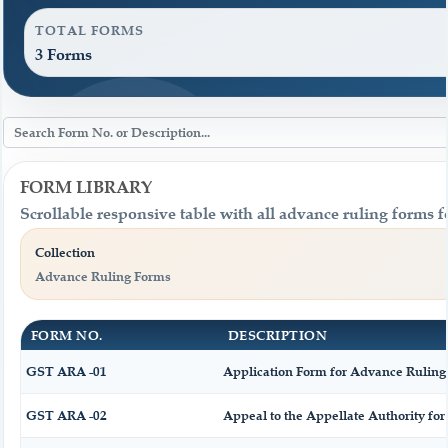
TOTAL FORMS
3 Forms
FORM LIBRARY
Scrollable responsive table with all advance ruling forms 
Collection
Advance Ruling Forms
FORM NO.
DESCRIPTION
GST ARA -01
Application Form for Advance Ruling
GST ARA -02
Appeal to the Appellate Authority fo