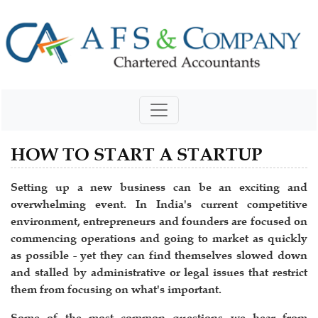
HOW TO START A STARTUP
Setting up a new business can be an exciting and
overwhelming event. In India's current competitive
environment, entrepreneurs and founders are focused on
commencing operations and going to market as quickly
as possible - yet they can find themselves slowed down
and stalled by administrative or legal issues that restrict
them from focusing on what's important.
Some of the most common questions we hear from