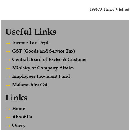
199673
Times Visited
Useful Links
Income Tax Dept.
GST (Goods and Service Tax)
Central Board of Excise & Customs
Ministry of Company Affairs
Employees Provident Fund
Maharashtra Gst
Links
Home
About Us
Query