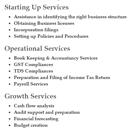
Starting Up Services
Assistance in identifying the right business structure
Obtaining Business licenses
Incorporation filings
Setting up Policies and Procedures
Operational Services
Book Keeping & Accountancy Services
GST Compliances
TDS Compliances
Preparation and Filing of Income Tax Return
Payroll Services
Growth Services
Cash flow analysis
Audit support and preparation
Financial forecasting
Budget creation