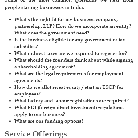
people starting businesses in India:
What's the right fit for my business: company,
partnership, LLP? How do we incorporate an entity?
What does the government need?
Is the business eligible for any government or tax
subsidies?
What indirect taxes are we required to register for?
What should the founders think about while signing
a shareholding agreement?
What are the legal requirements for employment
agreements?
How do we allot sweat equity / start an ESOP for
employees?
What factory and labour registrations are required?
What FDI (foreign direct investment) regulations
apply to our business?
What are our funding options?
Service Offerings