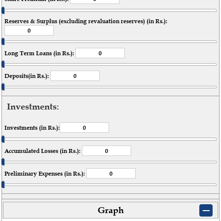
Reserves & Surplus (excluding revaluation reserves) (in Rs.):
Long Term Loans (in Rs.):
Deposits(in Rs.):
Investments:
Investments (in Rs.):
Accumulated Losses (in Rs.):
Preliminary Expenses (in Rs.):
Graph