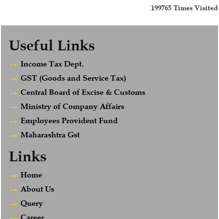
199765
Times Visited
Useful Links
Income Tax Dept.
GST (Goods and Service Tax)
Central Board of Excise & Customs
Ministry of Company Affairs
Employees Provident Fund
Maharashtra Gst
Links
Home
About Us
Query
Career