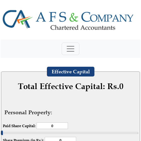
Effective Capital
Total Effective Capital: Rs.
0
Personal Property:
Paid Share Capital:
Share Premium (in Rs.):