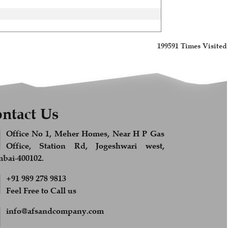
199591
Times Visited
ntact Us
Office No 1, Meher Homes, Near H P Gas
Office, Station Rd, Jogeshwari west,
ai-400102.
+91 989 278 9813
Feel Free to Call us
info@afsandcompany.com