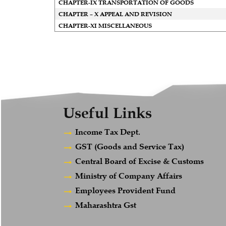
CHAPTER-IX TRANSPORTATION OF GOODS
CHAPTER – X APPEAL AND REVISION
CHAPTER-XI MISCELLANEOUS
Useful Links
Income Tax Dept.
GST (Goods and Service Tax)
Central Board of Excise & Customs
Ministry of Company Affairs
Employees Provident Fund
Maharashtra Gst