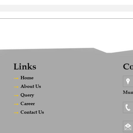
Links
Co
Home
About Us
Mumb
Query
Career
Contact Us