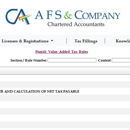
Licenses & Registrations
Tax Fillings
Knowl
Punjab_Value_Added_Tax_Rules
Section / Rule Number
Content
ER AND CALCULATION OF NET TAX PAYABLE