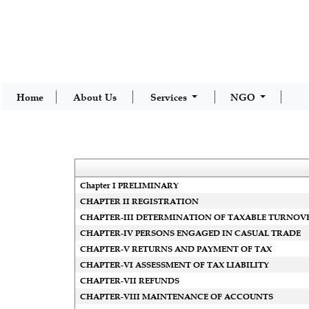
Home
About Us
Services
NGO
Chapter I PRELIMINARY
CHAPTER II REGISTRATION
CHAPTER-III DETERMINATION OF TAXABLE TURNOV
CHAPTER-IV PERSONS ENGAGED IN CASUAL TRADE
CHAPTER-V RETURNS AND PAYMENT OF TAX
CHAPTER-VI ASSESSMENT OF TAX LIABILITY
CHAPTER-VII REFUNDS
CHAPTER-VIII MAINTENANCE OF ACCOUNTS