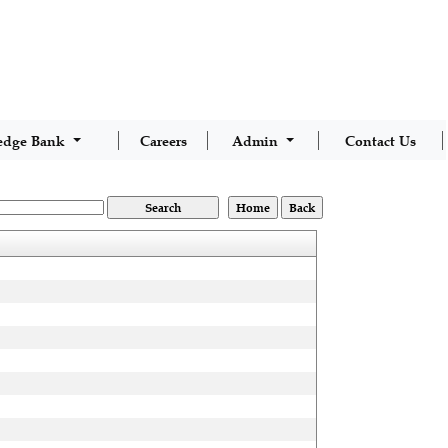
edge Bank
Careers
Admin
Contact Us