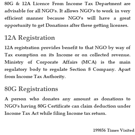
80G & 12A Licence From Income Tax Department are
advisable for all NGO's. It allows NGO's to work in very
efficient manner because NGO's will have a great
opportunity to get Donations after these getting licenses.
12A Registration
12A registration provides benefit to that NGO by way of
Tax exemption on its Income or on collected revenue.
Ministry of Corporate Affairs (MCA) is the main
regulatory body to regulate Section 8 Company. Apart
from Income Tax Authority.
80G Registrations
A person who donates any amount as donations to
NGO's having 80G Certificate can claim deduction under
Income Tax Act while filing Income tax return.
199856
Times Visited