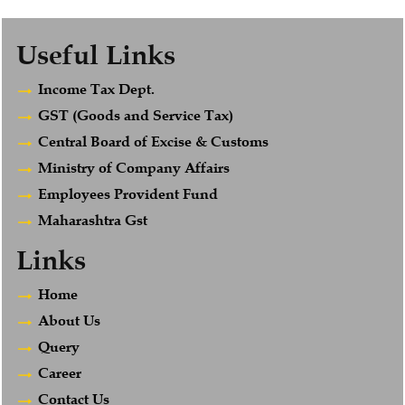
Useful Links
Income Tax Dept.
GST (Goods and Service Tax)
Central Board of Excise & Customs
Ministry of Company Affairs
Employees Provident Fund
Maharashtra Gst
Links
Home
About Us
Query
Career
Contact Us