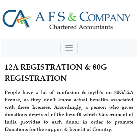
12A REGISTRATION & 80G
REGISTRATION
People have a lot of confusion & myth's on 80G/12A
license, as they don't know actual benefits associated
with these licenses. Accordingly, a person who gives
donations deprived of the benefit which Government of
India provides to each donor in order to promote
Donations for the support & benefit of Country.