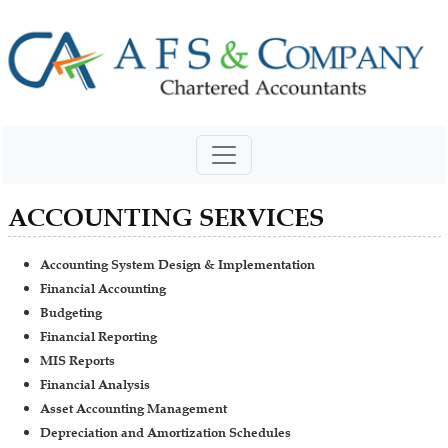
ACCOUNTING SERVICES
Accounting System Design & Implementation
Financial Accounting
Budgeting
Financial Reporting
MIS Reports
Financial Analysis
Asset Accounting Management
Depreciation and Amortization Schedules