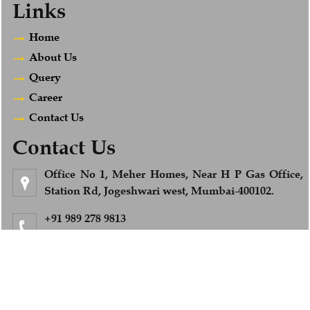
Links
Home
About Us
Query
Career
Contact Us
Contact Us
Office No 1, Meher Homes, Near H P Gas Office,
Station Rd, Jogeshwari west, Mumbai-400102.
+91 989 278 9813
Feel Free to Call us
info@afsandcompany.com
© 2018. All Rights Reserved to www.afsandcompany.com