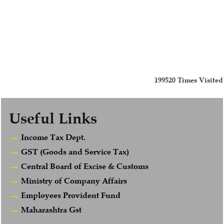
199520
Times Visited
Useful Links
Income Tax Dept.
GST (Goods and Service Tax)
Central Board of Excise & Customs
Ministry of Company Affairs
Employees Provident Fund
Maharashtra Gst