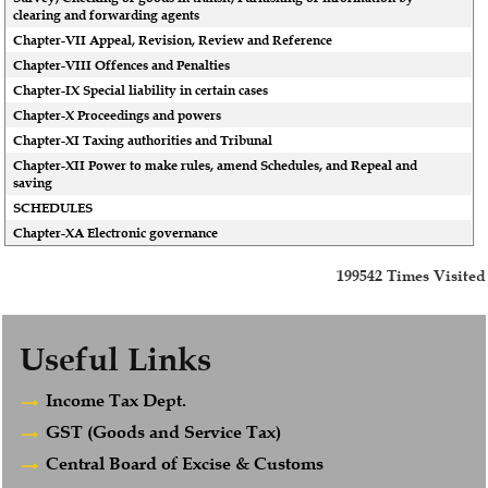
clearing and forwarding agents
Chapter-VII Appeal, Revision, Review and Reference
Chapter-VIII Offences and Penalties
Chapter-IX Special liability in certain cases
Chapter-X Proceedings and powers
Chapter-XI Taxing authorities and Tribunal
Chapter-XII Power to make rules, amend Schedules, and Repeal and
saving
SCHEDULES
Chapter-XA Electronic governance
199542
Times Visited
Useful Links
Income Tax Dept.
GST (Goods and Service Tax)
Central Board of Excise & Customs