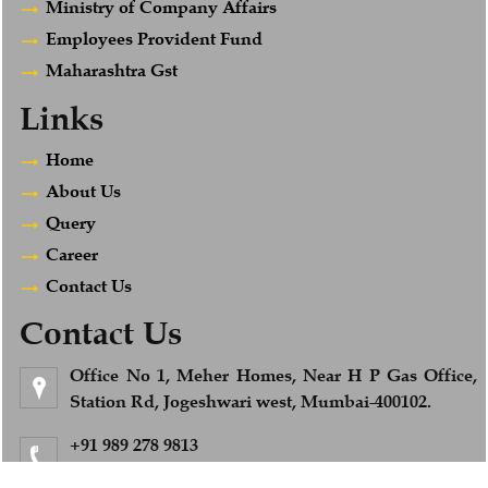
Ministry of Company Affairs
Employees Provident Fund
Maharashtra Gst
Links
Home
About Us
Query
Career
Contact Us
Contact Us
Office No 1, Meher Homes, Near H P Gas Office,
Station Rd, Jogeshwari west, Mumbai-400102.
+91 989 278 9813
Feel Free to Call us