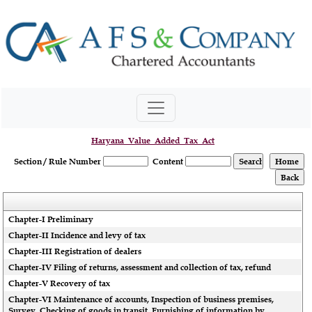
Haryana_Value_Added_Tax_Act
Section / Rule Number
Content
Chapter-I Preliminary
Chapter-II Incidence and levy of tax
Chapter-III Registration of dealers
Chapter-IV Filing of returns, assessment and collection of tax, refund
Chapter-V Recovery of tax
Chapter-VI Maintenance of accounts, Inspection of business premises,
Survey, Checking of goods in transit, Furnishing of information by