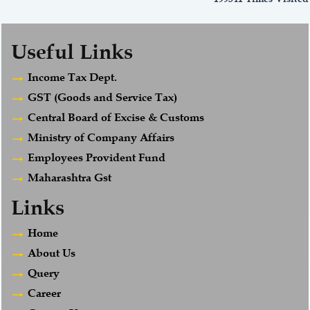
Useful Links
Income Tax Dept.
GST (Goods and Service Tax)
Central Board of Excise & Customs
Ministry of Company Affairs
Employees Provident Fund
Maharashtra Gst
Links
Home
About Us
Query
Career