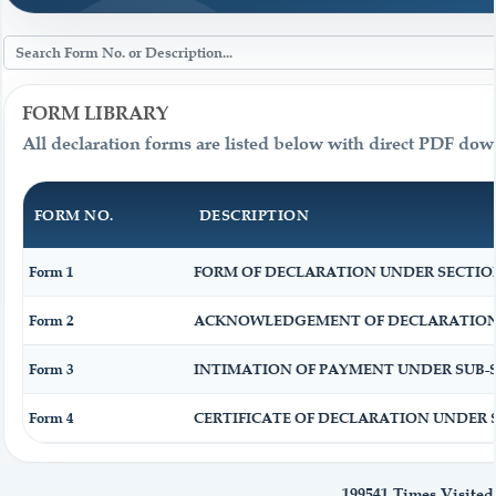
FORM LIBRARY
All declaration forms are listed below with direct PDF dow
FORM NO.
DESCRIPTION
Form 1
FORM OF DECLARATION UNDER SECTION 1
Form 2
ACKNOWLEDGEMENT OF DECLARATION UN
Form 3
INTIMATION OF PAYMENT UNDER SUB-SEC
Form 4
CERTIFICATE OF DECLARATION UNDER SE
199541
Times Visited