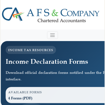
INCOME TAX RESOURCES
Income Declaration Forms
Download official declaration forms notified under the F
interface.
AVAILABLE FORMS
4 Forms (PDF)