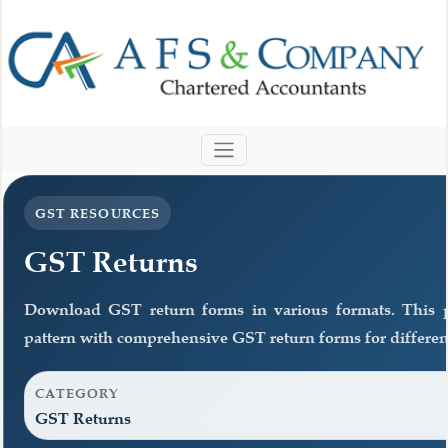
GST RESOURCES
GST Returns
Download GST return forms in various formats. This 
pattern with comprehensive GST return forms for different
CATEGORY
GST Returns