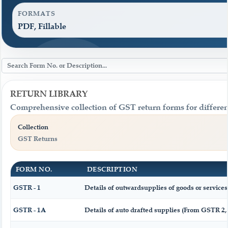
FORMATS
PDF, Fillable
RETURN LIBRARY
Comprehensive collection of GST return forms for differen
Collection
GST Returns
FORM NO.
DESCRIPTION
GSTR - 1
Details of outwardsupplies of goods or services
GSTR - 1A
Details of auto drafted supplies (From GSTR 2