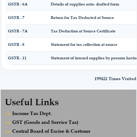
GSTR - 6A
Details of supplies auto- drafted form
GSTR - 7
Return for Tax Deducted at Source
GSTR - 7A
Tax Deduction at Source Certificate
GSTR - 8
Statement for tax collection at source
GSTR - 11
Statement of inward supplies by persons havi
199422
Times Visited
Useful Links
Income Tax Dept.
GST (Goods and Service Tax)
Central Board of Excise & Customs