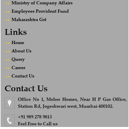
Ministry of Company Affairs
Employees Provident Fund
Maharashtra Gst
Links
Home
About Us
Query
Career
Contact Us
Contact Us
Office No 1, Meher Homes, Near H P Gas Office,
Station Rd, Jogeshwari west, Mumbai-400102.
+91 989 278 9813
Feel Free to Call us