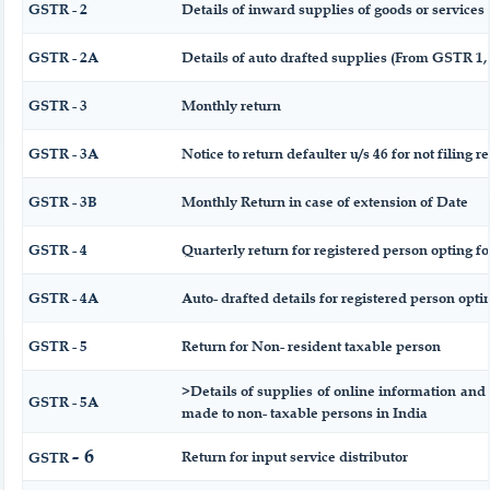
GSTR - 2
Details of inward supplies of goods or services
GSTR - 2A
Details of auto drafted supplies (From GSTR 
GSTR - 3
Monthly return
GSTR - 3A
Notice to return defaulter u/s 46 for not filing r
GSTR - 3B
Monthly Return in case of extension of Date
GSTR - 4
Quarterly return for registered person opting f
GSTR - 4A
Auto- drafted details for registered person opti
GSTR - 5
Return for Non- resident taxable person
>Details of supplies of online information and 
GSTR - 5A
made to non- taxable persons in India
- 6
Return for input service distributor
GSTR