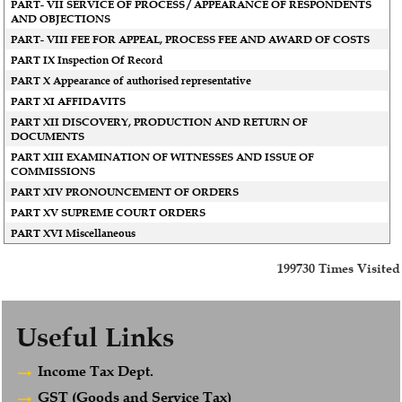
PART- VII SERVICE OF PROCESS / APPEARANCE OF RESPONDENTS
AND OBJECTIONS
PART- VIII FEE FOR APPEAL, PROCESS FEE AND AWARD OF COSTS
PART IX Inspection Of Record
PART X Appearance of authorised representative
PART XI AFFIDAVITS
PART XII DISCOVERY, PRODUCTION AND RETURN OF
DOCUMENTS
PART XIII EXAMINATION OF WITNESSES AND ISSUE OF
COMMISSIONS
PART XIV PRONOUNCEMENT OF ORDERS
PART XV SUPREME COURT ORDERS
PART XVI Miscellaneous
199730
Times Visited
Useful Links
Income Tax Dept.
GST (Goods and Service Tax)