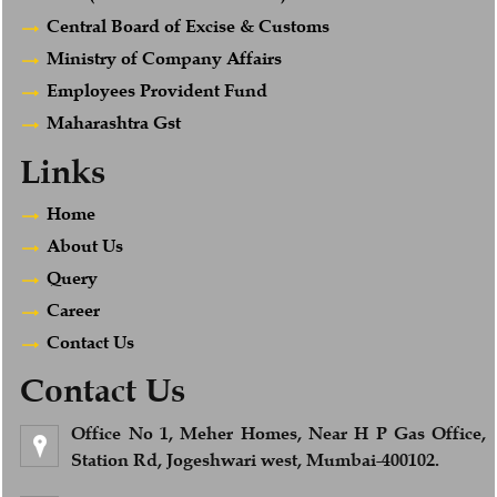
Central Board of Excise & Customs
Ministry of Company Affairs
Employees Provident Fund
Maharashtra Gst
Links
Home
About Us
Query
Career
Contact Us
Contact Us
Office No 1, Meher Homes, Near H P Gas Office,
Station Rd, Jogeshwari west, Mumbai-400102.