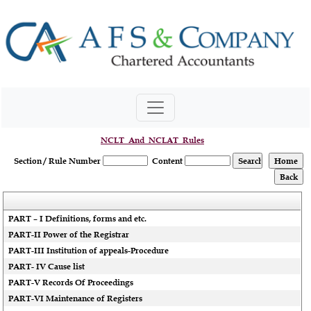
NCLT_And_NCLAT_Rules
Section / Rule Number
Content
PART – I Definitions, forms and etc.
PART-II Power of the Registrar
PART-III Institution of appeals-Procedure
PART- IV Cause list
PART-V Records Of Proceedings
PART-VI Maintenance of Registers