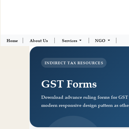
Home
About Us
Services
NGO
INDIRECT TAX RESOURCES
GST Forms
Download advance ruling forms for GST a
modern responsive design pattern as other