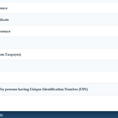
ource
ficate
 source
ion Taxpayer)
 by persons having Unique Identification Number (UIN)
ON