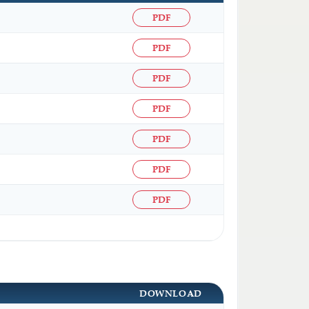
PDF
PDF
PDF
PDF
PDF
PDF
PDF
DOWNLOAD