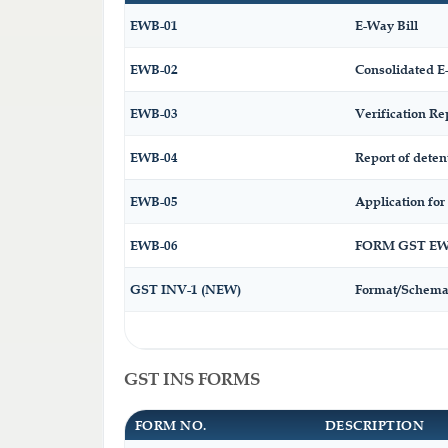
EWB-01
E-Way Bill
EWB-02
Consolidated E
EWB-03
Verification Re
EWB-04
Report of deten
EWB-05
Application for 
EWB-06
FORM GST EWB
GST INV-1 (NEW)
Format/Schema 
GST INS FORMS
FORM NO.
DESCRIPTION