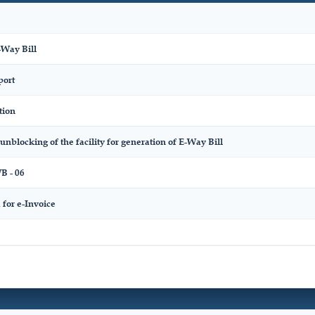
-Way Bill
port
tion
unblocking of the facility for generation of E-Way Bill
 - 06
for e-Invoice