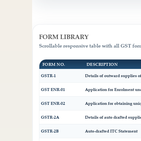
FORM LIBRARY
Scrollable responsive table with all GST for
FORM NO.
DESCRIPTION
GSTR-1
Details of outward supplies of
GST ENR-01
Application for Enrolment und
GST ENR-02
Application for obtaining u
GSTR-2A
Details of auto drafted suppli
GSTR-2B
Auto-drafted ITC Statement