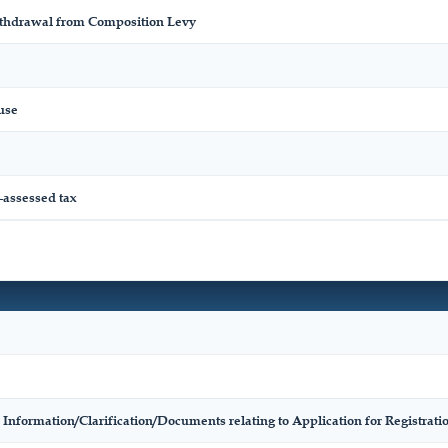
ithdrawal from Composition Levy
use
-assessed tax
 Information/Clarification/Documents relating to Application for Registr