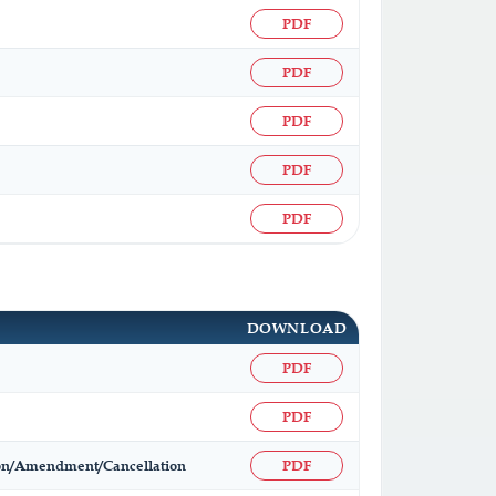
PDF
PDF
PDF
PDF
PDF
DOWNLOAD
PDF
PDF
ation/Amendment/Cancellation
PDF