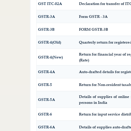
GST ITC-02A
Declaration for transfer of ITC
GSTR-3A
Form GSTR - 3A
GSTR-3B
FORM GSTR-3B
GSTR-4(Old)
Quarterly return for registere
Return for financial year of r
GSTR-4(New)
(Rate)
GSTR-4A
Auto-drafted details for regis
GSTR-5
Return for Non-resident taxa
Details of supplies of online
GSTR-5A
persons in India
GSTR-6
Return for input service distri
GSTR-6A
Details of supplies auto-draf