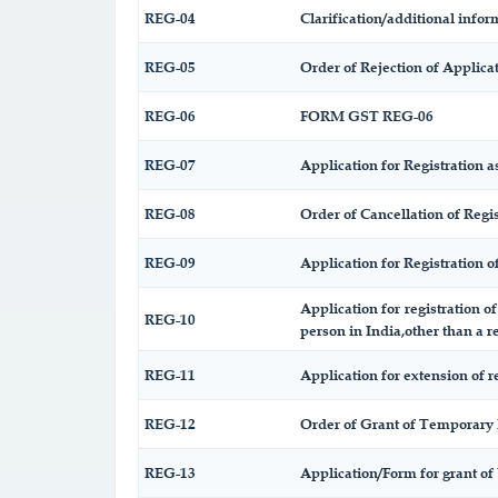
REG-04
Clarification/additional inf
REG-05
Order of Rejection of Applic
REG-06
FORM GST REG-06
REG-07
Application for Registration as
REG-08
Order of Cancellation of Regis
REG-09
Application for Registration 
Application for registration o
REG-10
person in India,other than a r
REG-11
Application for extension of r
REG-12
Order of Grant of Temporary 
REG-13
Application/Form for grant of