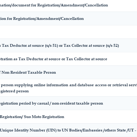
ormation/document for Registration/Amendment/Cancellation
ation for Registration/Amendment/Cancellation
 Tax Deductor at source (u/s 51) or Tax Collector at source (u/s 52)
tration as Tax Deductor at source or Tax Collector at source
of Non Resident Taxable Person
f person supplying online information and database access or retrieval serv
egistered person
egistration period by casual / non-resident taxable person
Registration/ Suo Moto Registration
 Unique Identity Number (UIN) to UN Bodies/Embassies /others State /UT - D