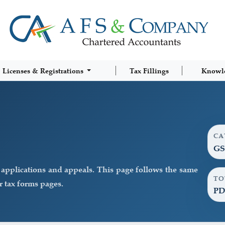
Licenses & Registrations
Tax Fillings
Knowl
CA
GS
pplications and appeals. This page follows the same
TO
 tax forms pages.
PD