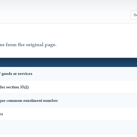
ms from the original page.
 goods or services
er section 35(2)
nique common enrolment number
es