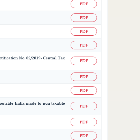
PDF
PDF
PDF
PDF
otification No. 02/2019- Central Tax
PDF
PDF
PDF
d outside India made to non-taxable
PDF
PDF
PDF