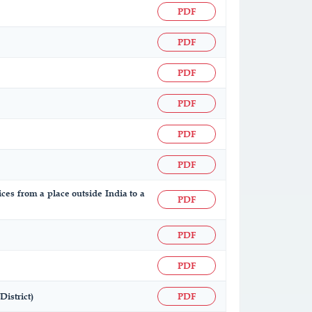
PDF
PDF
PDF
PDF
PDF
PDF
ices from a place outside India to a
PDF
PDF
PDF
istrict)
PDF