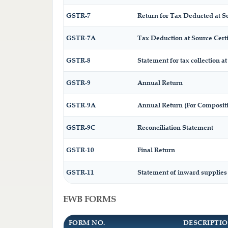
GSTR-7
Return for Tax Deducted at S
GSTR-7A
Tax Deduction at Source Certi
GSTR-8
Statement for tax collection at
GSTR-9
Annual Return
GSTR-9A
Annual Return (For Composit
GSTR-9C
Reconciliation Statement
GSTR-10
Final Return
GSTR-11
Statement of inward supplies
EWB FORMS
FORM NO.
DESCRIPTI