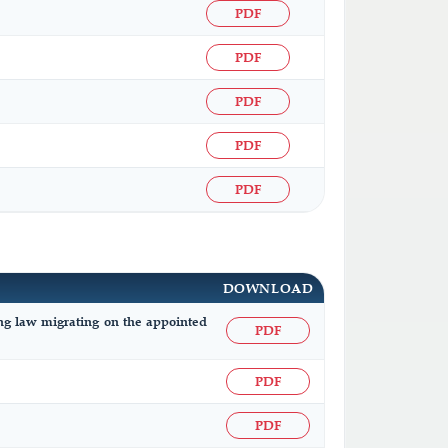
PDF
PDF
PDF
PDF
PDF
DOWNLOAD
ing law migrating on the appointed
PDF
PDF
PDF