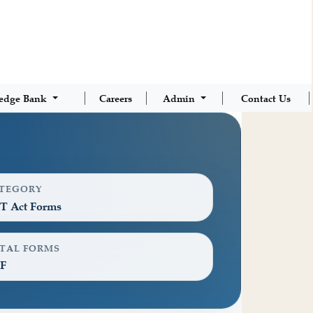
edge Bank
Careers
Admin
Contact Us
TEGORY
T Act Forms
TAL FORMS
F