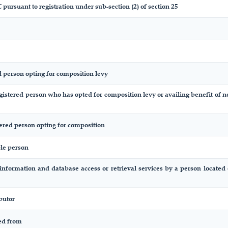
 pursuant to registration under sub-section (2) of section 25
d person opting for composition levy
egistered person who has opted for composition levy or availing benefit of n
tered person opting for composition
ble person
 information and database access or retrieval services by a person locate
butor
ted from