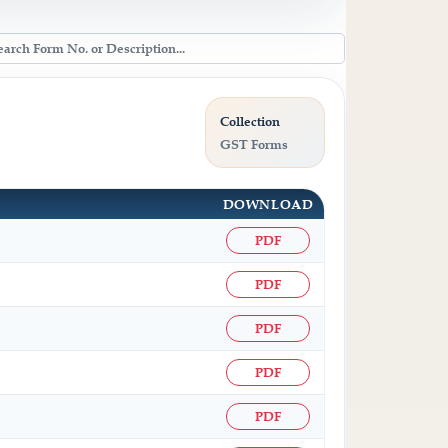
Collection
GST Forms
DOWNLOAD
PDF
PDF
PDF
PDF
PDF