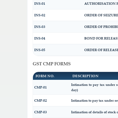
INS-01
AUTHORISATION F
INS-02
ORDER OF SEIZUR
INS-03
ORDER OF PROHIB
INS-04
BOND FOR RELEAS
INS-05
ORDER OF RELEAS
GST CMP FORMS
FORM NO.
DESCRIPTION
Intimation to pay tax under s
CMP-01
day)
CMP-02
Intimation to pay tax under se
CMP-03
Intimation of details of stock 