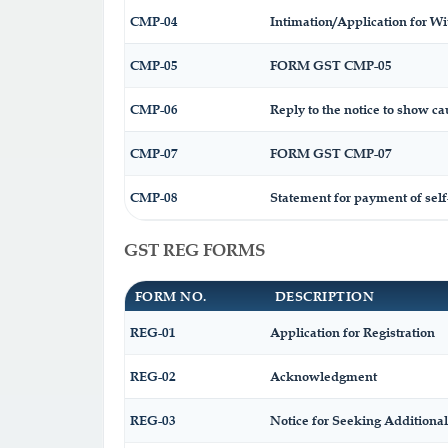
CMP-04
Intimation/Application for W
CMP-05
FORM GST CMP-05
CMP-06
Reply to the notice to show ca
CMP-07
FORM GST CMP-07
CMP-08
Statement for payment of self
GST REG FORMS
FORM NO.
DESCRIPTION
REG-01
Application for Registration
REG-02
Acknowledgment
REG-03
Notice for Seeking Additional