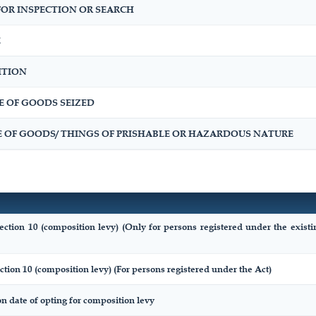
OR INSPECTION OR SEARCH
E
ITION
E OF GOODS SEIZED
E OF GOODS/ THINGS OF PRISHABLE OR HAZARDOUS NATURE
ection 10 (composition levy) (Only for persons registered under the exist
ction 10 (composition levy) (For persons registered under the Act)
on date of opting for composition levy