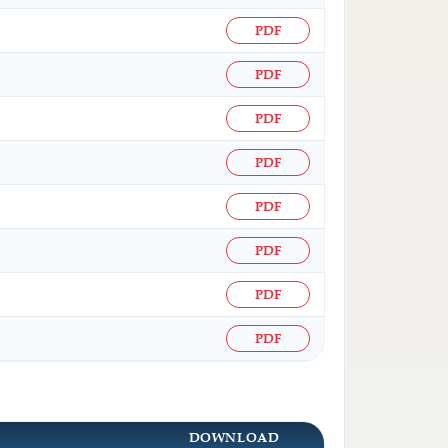
PDF
PDF
PDF
PDF
PDF
PDF
PDF
PDF
DOWNLOAD