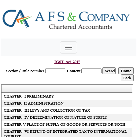
IGST_Act_2017
Section / Rule Number
Content
CHAPTER– I PRELIMINARY
CHAPTER- II ADMINISTRATION
CHAPTER– III LEVY AND COLLECTION OF TAX
CHAPTER– IV DETERMINATION OF NATURE OF SUPPLY
CHAPTER-V PLACE OF SUPPLY OF GOODS OR SERVICES OR BOTH
CHAPTER– VI REFUND OF INTEGRATED TAX TO INTERNATIONAL
TOURIST