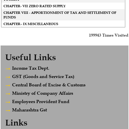
CHAPTER- VII ZERO RATED SUPPLY
CHAPTER VIII - APPORTIONMENT OF TAX AND SETTLEMENT OF
FUNDS
CHAPTER– IX MISCELLANEOUS
199943
Times Visited
Useful Links
Income Tax Dept.
GST (Goods and Service Tax)
Central Board of Excise & Customs
Ministry of Company Affairs
Employees Provident Fund
Maharashtra Gst
Links