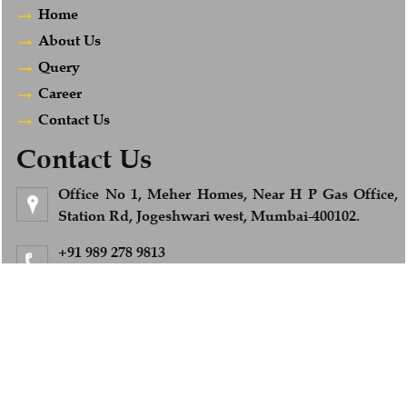
Home
About Us
Query
Career
Contact Us
Contact Us
Office No 1, Meher Homes, Near H P Gas Office,
Station Rd, Jogeshwari west, Mumbai-400102.
+91 989 278 9813
Feel Free to Call us
info@afsandcompany.com
© 2018. All Rights Reserved to www.afsandcompany.com