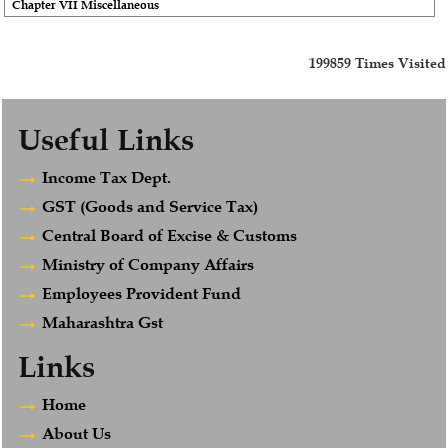
Chapter VII Miscellaneous
199859
Times Visited
Useful Links
Income Tax Dept.
GST (Goods and Service Tax)
Central Board of Excise & Customs
Ministry of Company Affairs
Employees Provident Fund
Maharashtra Gst
Links
Home
About Us