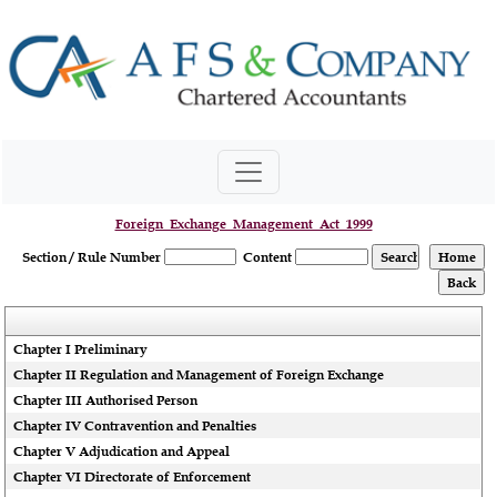
Foreign_Exchange_Management_Act_1999
Section / Rule Number
Content
Chapter I Preliminary
Chapter II Regulation and Management of Foreign Exchange
Chapter III Authorised Person
Chapter IV Contravention and Penalties
Chapter V Adjudication and Appeal
Chapter VI Directorate of Enforcement