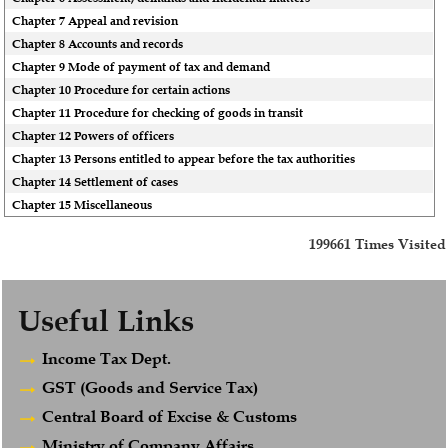
Chapter 7 Appeal and revision
Chapter 8 Accounts and records
Chapter 9 Mode of payment of tax and demand
Chapter 10 Procedure for certain actions
Chapter 11 Procedure for checking of goods in transit
Chapter 12 Powers of officers
Chapter 13 Persons entitled to appear before the tax authorities
Chapter 14 Settlement of cases
Chapter 15 Miscellaneous
199661
Times Visited
Useful Links
Income Tax Dept.
GST (Goods and Service Tax)
Central Board of Excise & Customs
Ministry of Company Affairs