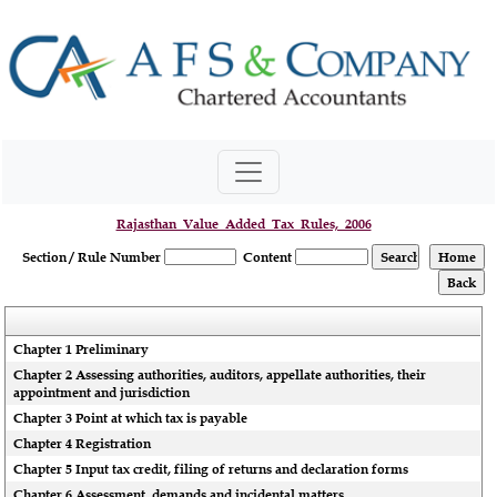
Rajasthan_Value_Added_Tax_Rules,_2006
Section / Rule Number
Content
Chapter 1 Preliminary
Chapter 2 Assessing authorities, auditors, appellate authorities, their
appointment and jurisdiction
Chapter 3 Point at which tax is payable
Chapter 4 Registration
Chapter 5 Input tax credit, filing of returns and declaration forms
Chapter 6 Assessment, demands and incidental matters