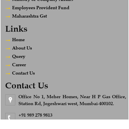
Employees Provident Fund
Maharashtra Gst
Links
Home
About Us
Query
Career
Contact Us
Contact Us
Office No 1, Meher Homes, Near H P Gas Office,
Station Rd, Jogeshwari west, Mumbai-400102.
+91 989 278 9813
Feel Free to Call us