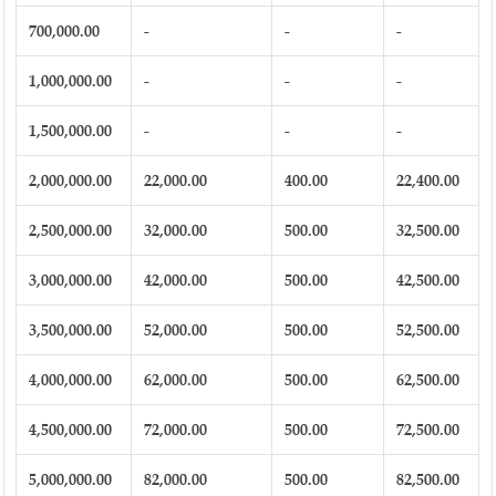
700,000.00
-
-
-
1,000,000.00
-
-
-
1,500,000.00
-
-
-
2,000,000.00
22,000.00
400.00
22,400.00
2,500,000.00
32,000.00
500.00
32,500.00
3,000,000.00
42,000.00
500.00
42,500.00
3,500,000.00
52,000.00
500.00
52,500.00
4,000,000.00
62,000.00
500.00
62,500.00
4,500,000.00
72,000.00
500.00
72,500.00
5,000,000.00
82,000.00
500.00
82,500.00