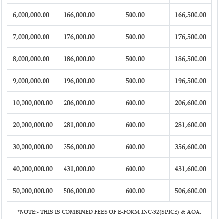
6,000,000.00
166,000.00
500.00
166,500.00
7,000,000.00
176,000.00
500.00
176,500.00
8,000,000.00
186,000.00
500.00
186,500.00
9,000,000.00
196,000.00
500.00
196,500.00
10,000,000.00
206,000.00
600.00
206,600.00
20,000,000.00
281,000.00
600.00
281,600.00
30,000,000.00
356,000.00
600.00
356,600.00
40,000,000.00
431,000.00
600.00
431,600.00
50,000,000.00
506,000.00
600.00
506,600.00
*NOTE:-
THIS IS COMBINED FEES OF E-FORM INC-32(SPICE) & AOA.