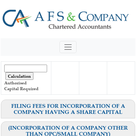
Authorised
Capital
Required
FILING FEES FOR INCORPORATION OF A
COMPANY HAVING A SHARE CAPITAL
(INCORPORATION OF A COMPANY OTHER
THAN OPC/SMALL COMPANY)