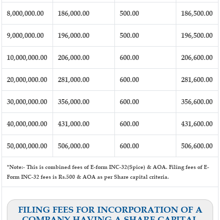
8,000,000.00
186,000.00
500.00
186,500.00
9,000,000.00
196,000.00
500.00
196,500.00
10,000,000.00
206,000.00
600.00
206,600.00
20,000,000.00
281,000.00
600.00
281,600.00
30,000,000.00
356,000.00
600.00
356,600.00
40,000,000.00
431,000.00
600.00
431,600.00
50,000,000.00
506,000.00
600.00
506,600.00
*Note:-
This is combined fees of E-form INC-32(Spice) & AOA. Filing fees of E-
Form INC-32 fees is Rs.500 & AOA as per Share capital criteria.
FILING FEES FOR INCORPORATION OF A
COMPANY HAVING A SHARE CAPITAL