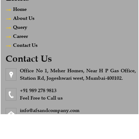
Home
About Us
Query
Career
Contact Us
Contact Us
Office No 1, Meher Homes, Near H P Gas Office,
Station Rd, Jogeshwari west, Mumbai-400102.
+91 989 278 9813
Feel Free to Call us
info@afsandcompany.com
© 2018. All Rights Reserved to www.afsandcompany.com