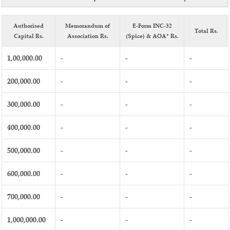
Authorised
Memorandum of
E-Form INC-32
Total Rs.
Capital Rs.
Association Rs.
(Spice) & AOA* Rs.
1,00,000.00
-
-
-
200,000.00
-
-
-
300,000.00
-
-
-
400,000.00
-
-
-
500,000.00
-
-
-
600,000.00
-
-
-
700,000.00
-
-
-
1,000,000.00
-
-
-