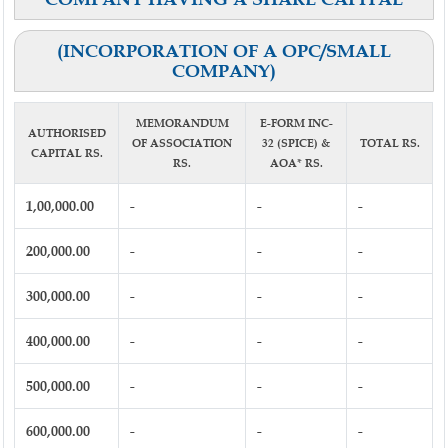
(INCORPORATION OF A OPC/SMALL
COMPANY)
MEMORANDUM
E-FORM INC-
AUTHORISED
OF ASSOCIATION
32 (SPICE) &
TOTAL RS.
CAPITAL RS.
RS.
AOA* RS.
1,00,000.00
-
-
-
200,000.00
-
-
-
300,000.00
-
-
-
400,000.00
-
-
-
500,000.00
-
-
-
600,000.00
-
-
-