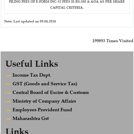
FILING FEES OF E-FORM INC-32 FEES IS RS.500 & AOA AS PER SHARE
CAPITAL CRITERIA.
Note:
Last updated on 09.04.2024
199893
Times Visited
Useful Links
Income Tax Dept.
GST (Goods and Service Tax)
Central Board of Excise & Customs
Ministry of Company Affairs
Employees Provident Fund
Maharashtra Gst
Links