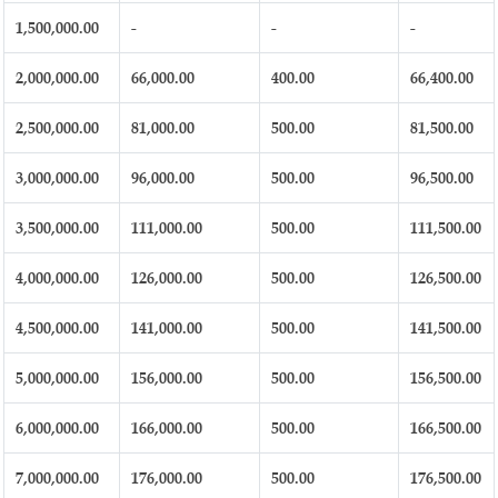
1,500,000.00
-
-
-
2,000,000.00
66,000.00
400.00
66,400.00
2,500,000.00
81,000.00
500.00
81,500.00
3,000,000.00
96,000.00
500.00
96,500.00
3,500,000.00
111,000.00
500.00
111,500.00
4,000,000.00
126,000.00
500.00
126,500.00
4,500,000.00
141,000.00
500.00
141,500.00
5,000,000.00
156,000.00
500.00
156,500.00
6,000,000.00
166,000.00
500.00
166,500.00
7,000,000.00
176,000.00
500.00
176,500.00