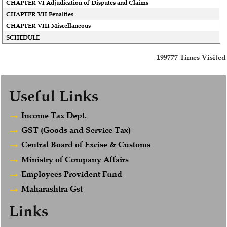
CHAPTER VI Adjudication of Disputes and Claims
CHAPTER VII Penalties
CHAPTER VIII Miscellaneous
SCHEDULE
199777
Times Visited
Useful Links
Income Tax Dept.
GST (Goods and Service Tax)
Central Board of Excise & Customs
Ministry of Company Affairs
Employees Provident Fund
Maharashtra Gst
Links