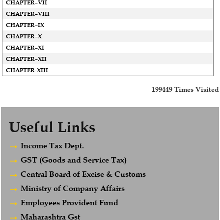
CHAPTER–VII
CHAPTER–VIII
CHAPTER–IX
CHAPTER–X
CHAPTER–XI
CHAPTER–XII
CHAPTER-XIII
199449
Times Visited
Useful Links
Income Tax Dept.
GST (Goods and Service Tax)
Central Board of Excise & Customs
Ministry of Company Affairs
Employees Provident Fund
Maharashtra Gst