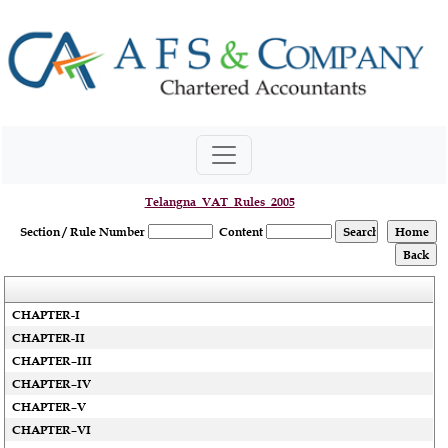
Telangna_VAT_Rules_2005
Section / Rule Number
Content
CHAPTER-I
CHAPTER-II
CHAPTER–III
CHAPTER–IV
CHAPTER–V
CHAPTER–VI