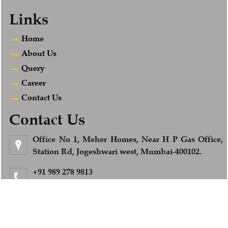
Links
Home
About Us
Query
Career
Contact Us
Contact Us
Office No 1, Meher Homes, Near H P Gas Office,
Station Rd, Jogeshwari west, Mumbai-400102.
+91 989 278 9813
Feel Free to Call us
info@afsandcompany.com