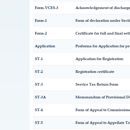
Form-VCES-3
Acknowledgement of discharge
Form-1
Form of declaration under Secti
Form-2
Certificate for full and final set
Application
Proforma for Application for per
ST-1
Application for Registration
ST-2
Registration certificate
ST-3
Service Tax Return Form
ST-3A
Memorandum of Provisional D
ST-4
Form of Appeal to Commissioner
ST-5
Form of Appeal to Appellate Tr