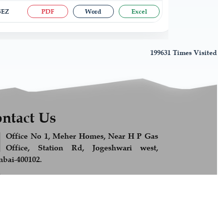
 SEZ
PDF
Word
Excel
199631
Times Visited
ntact Us
Office No 1, Meher Homes, Near H P Gas
Office, Station Rd, Jogeshwari west,
bai-400102.
+91 989 278 9813
Feel Free to Call us
info@afsandcompany.com