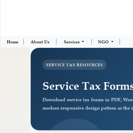
Home
About Us
Services
NGO
SERVICE TAX RESOURCES
Service Tax Form
Download service tax forms in PDF, Wor
modern responsive design pattern as the 