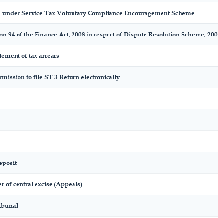
 under Service Tax Voluntary Compliance Encouragement Scheme
on 94 of the Finance Act, 2008 in respect of Dispute Resolution Scheme, 200
tlement of tax arrears
mission to file ST-3 Return electronically
eposit
 of central excise (Appeals)
ibunal