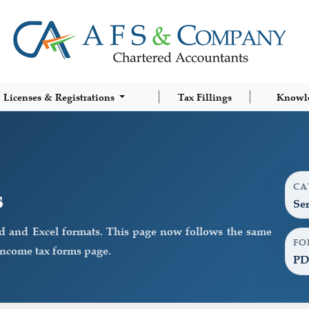
Licenses & Registrations
Tax Fillings
Knowl
CA
s
Ser
d and Excel formats. This page now follows the same
FO
income tax forms page.
PD