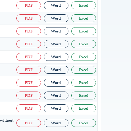
PDF
Word
Excel
PDF
Word
Excel
PDF
Word
Excel
PDF
Word
Excel
PDF
Word
Excel
PDF
Word
Excel
PDF
Word
Excel
PDF
Word
Excel
PDF
Word
Excel
 without
PDF
Word
Excel