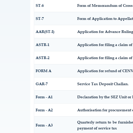
ST-6
Form of Memorandum of Cross O
ST-7
Form of Application to Appellat
AAR(ST-I)
Application for Advance Rulin
ASTR-1
Application for filing a claim o
ASTR-2
Application for filing a claim o
FORM A
Application for refund of CENV
GAR-7
Service Tax Deposit Challan.
Form - A1
Declaration by the SEZ Unit or 
Form - A2
Authorisation for procurement 
Quarterly return to be furnish
Form - A3
payment of service tax