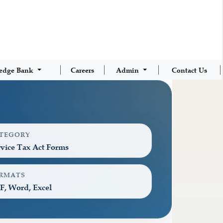
edge Bank
Careers
Admin
Contact Us
TEGORY
vice Tax Act Forms
RMATS
F, Word, Excel