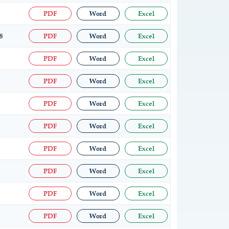
PDF
Word
Excel
8
PDF
Word
Excel
PDF
Word
Excel
PDF
Word
Excel
PDF
Word
Excel
PDF
Word
Excel
PDF
Word
Excel
PDF
Word
Excel
PDF
Word
Excel
PDF
Word
Excel