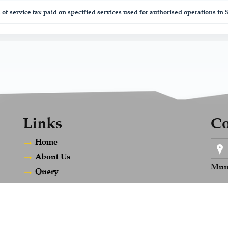
 of service tax paid on specified services used for authorised operations in
Links
Co
Home
About Us
Mum
Query
Career
Contact Us