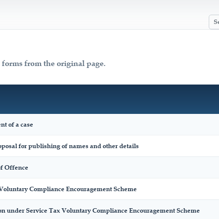
x forms from the original page.
nt of a case
posal for publishing of names and other details
f Offence
x Voluntary Compliance Encouragement Scheme
on under Service Tax Voluntary Compliance Encouragement Scheme