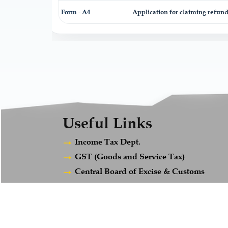
Form - A4
Application for claiming refund
Useful Links
Income Tax Dept.
GST (Goods and Service Tax)
Central Board of Excise & Customs
Ministry of Company Affairs
Employees Provident Fund
Maharashtra Gst