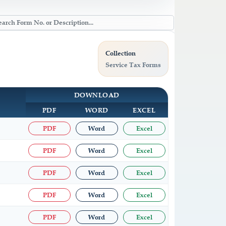
Collection
Service Tax Forms
DOWNLOAD
PDF
WORD
EXCEL
PDF
Word
Excel
PDF
Word
Excel
PDF
Word
Excel
PDF
Word
Excel
PDF
Word
Excel