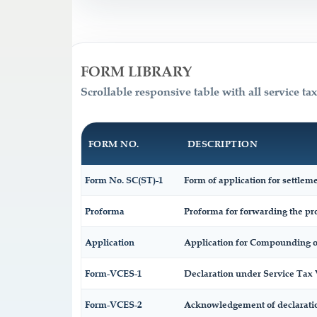
FORM LIBRARY
Scrollable responsive table with all service ta
FORM NO.
DESCRIPTION
Form No. SC(ST)-1
Form of application for settleme
Proforma
Proforma for forwarding the pro
Application
Application for Compounding o
Form-VCES-1
Declaration under Service Ta
Form-VCES-2
Acknowledgement of declarati