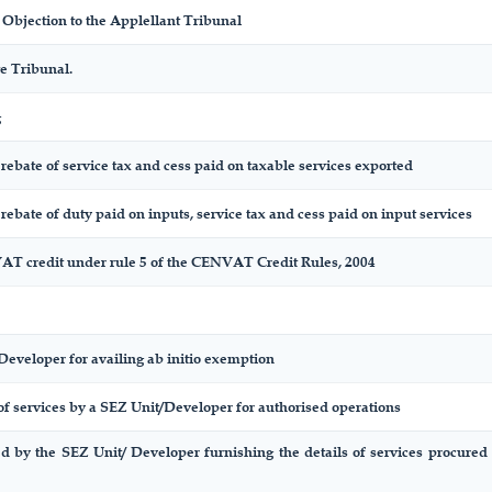
bjection to the Applellant Tribunal
e Tribunal.
g
f rebate of service tax and cess paid on taxable services exported
f rebate of duty paid on inputs, service tax and cess paid on input services
AT credit under rule 5 of the CENVAT Credit Rules, 2004
Developer for availing ab initio exemption
of services by a SEZ Unit/Developer for authorised operations
ed by the SEZ Unit/ Developer furnishing the details of services procured