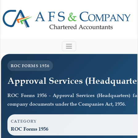
ROC FORMS 1956
Approval Services (Headquarte
ROC Forms 1956 - Approval Services (Headquarters) facil
company documents under the Companies Act, 1956.
CATEGORY
ROC Forms 1956