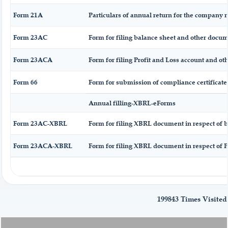
Form 21A
Particulars of annual return for the company n
Form 23AC
Form for filing balance sheet and other docum
Form 23ACA
Form for filing Profit and Loss account and ot
Form 66
Form for submission of compliance certificate
Annual filling-XBRL-eForms
Form 23AC-XBRL
Form for filing XBRL document in respect of 
Form 23ACA-XBRL
Form for filing XBRL document in respect of P
199843
Times Visited