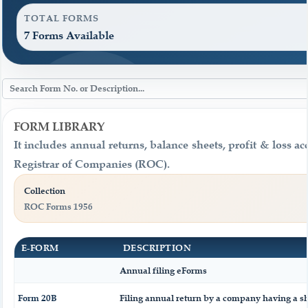
TOTAL FORMS
7 Forms Available
FORM LIBRARY
It includes annual returns, balance sheets, profit & loss 
Registrar of Companies (ROC).
Collection
ROC Forms 1956
E-FORM
DESCRIPTION
Annual filing eForms
Form 20B
Filing annual return by a company having a sha