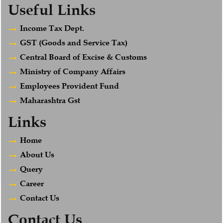
Useful Links
Income Tax Dept.
GST (Goods and Service Tax)
Central Board of Excise & Customs
Ministry of Company Affairs
Employees Provident Fund
Maharashtra Gst
Links
Home
About Us
Query
Career
Contact Us
Contact Us