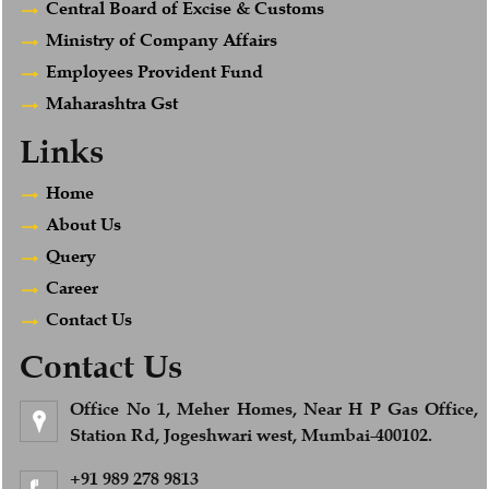
Central Board of Excise & Customs
Ministry of Company Affairs
Employees Provident Fund
Maharashtra Gst
Links
Home
About Us
Query
Career
Contact Us
Contact Us
Office No 1, Meher Homes, Near H P Gas Office,
Station Rd, Jogeshwari west, Mumbai-400102.
+91 989 278 9813