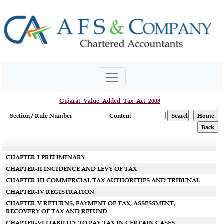
Gujarat_Value_Added_Tax_Act_2003
Section / Rule Number
Content
CHAPTER-I PRELIMINARY
CHAPTER-II INCIDENCE AND LEVY OF TAX
CHAPTER-III COMMERCIAL TAX AUTHORITIES AND TRIBUNAL
CHAPTER-IV REGISTRATION
CHAPTER-V RETURNS, PAYMENT OF TAX, ASSESSMENT,
RECOVERY OF TAX AND REFUND
CHAPTER-VI LIABILITY TO PAY TAX IN CERTAIN CASES