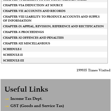
CHAPTER-VIA DEDUCTION AT SOURCE
CHAPTER-VII ACCOUNTS AND RECORDS
CHAPTER-VIII LIABILITY TO PRODUCE ACCOUNTS AND SUPPLY
OF INFORMATION
CHAPTER-IX APPEAL, REVISION, REFERENCE AND RECTIFICATION
CHAPTER-X PROCEEDINGS
CHAPTER-XI OFFENCES AND PENALTIES
CHAPTER-XII MISCELLANEOUS
SCHEDULE-I
SCHEDULE-II
SCHEDULE-III
199935
Times Visited
Useful Links
Income Tax Dept.
GST (Goods and Service Tax)