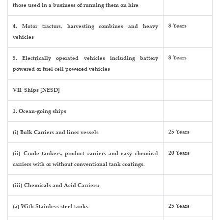
those used in a business of running them on hire
8 Years
4. Motor tractors, harvesting combines and heavy
vehicles
8 Years
5. Electrically operated vehicles including battery
powered or fuel cell powered vehicles
VII. Ships [NESD]
1. Ocean-going ships
25 Years
(i) Bulk Carriers and liner vessels
20 Years
(ii) Crude tankers, product carriers and easy chemical
carriers with or without conventional tank coatings.
(iii) Chemicals and Acid Carriers:
25 Years
(a) With Stainless steel tanks