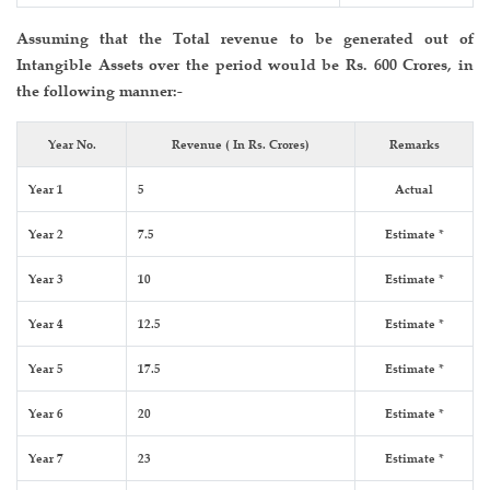
Assuming that the Total revenue to be generated out of
Intangible Assets over the period would be Rs. 600 Crores, in
the following manner:-
Year No.
Revenue ( In Rs. Crores)
Remarks
Year 1
5
Actual
Year 2
7.5
Estimate *
Year 3
10
Estimate *
Year 4
12.5
Estimate *
Year 5
17.5
Estimate *
Year 6
20
Estimate *
Year 7
23
Estimate *