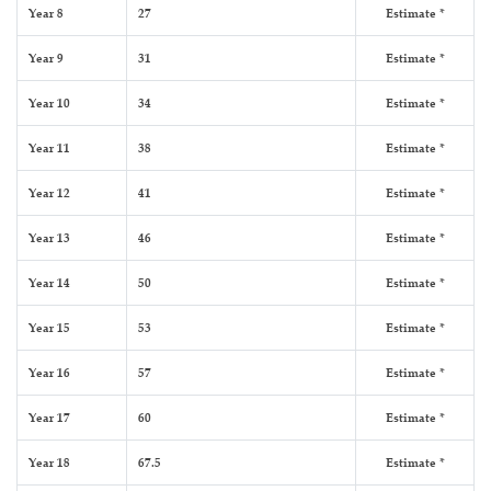
Year 8
27
Estimate *
Year 9
31
Estimate *
Year 10
34
Estimate *
Year 11
38
Estimate *
Year 12
41
Estimate *
Year 13
46
Estimate *
Year 14
50
Estimate *
Year 15
53
Estimate *
Year 16
57
Estimate *
Year 17
60
Estimate *
Year 18
67.5
Estimate *