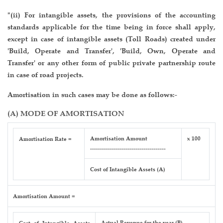
"(ii) For intangible assets, the provisions of the accounting
standards applicable for the time being in force shall apply,
except in case of intangible assets (Toll Roads) created under
'Build, Operate and Transfer', 'Build, Own, Operate and
Transfer' or any other form of public private partnership route
in case of road projects.
Amortisation in such cases may be done as follows:-
(A) MODE OF AMORTISATION
Amortisation Amount
x 100
Amortisation Rate =
--------------------------------------
Cost of Intangible Assets (A)
Amortisation Amount =
Actual Revenue for the year (B)