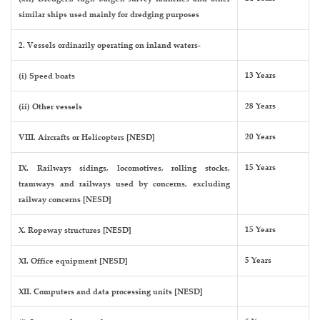
similar ships used mainly for dredging purposes
2. Vessels ordinarily operating on inland waters-
13 Years
(i) Speed boats
28 Years
(ii) Other vessels
20 Years
VIII. Aircrafts or Helicopters [NESD]
15 Years
IX. Railways sidings, locomotives, rolling stocks,
tramways and railways used by concerns, excluding
railway concerns [NESD]
15 Years
X. Ropeway structures [NESD]
5 Years
XI. Office equipment [NESD]
XII. Computers and data processing units [NESD]