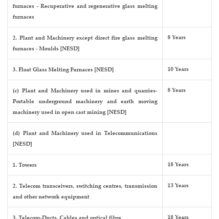
furnaces - Recuperative and regenerative glass melting
furnaces
8 Years
2. Plant and Machinery except direct fire glass melting
furnaces - Moulds [NESD]
10 Years
3. Float Glass Melting Furnaces [NESD]
8 Years
(c) Plant and Machinery used in mines and quarries-
Portable underground machinery and earth moving
machinery used in open cast mining [NESD]
(d) Plant and Machinery used in Telecommunications
[NESD]
18 Years
1. Towers
13 Years
2. Telecom transceivers, switching centres, transmission
and other network equipment
18 Years
3. Telecom-Ducts, Cables and optical fibre