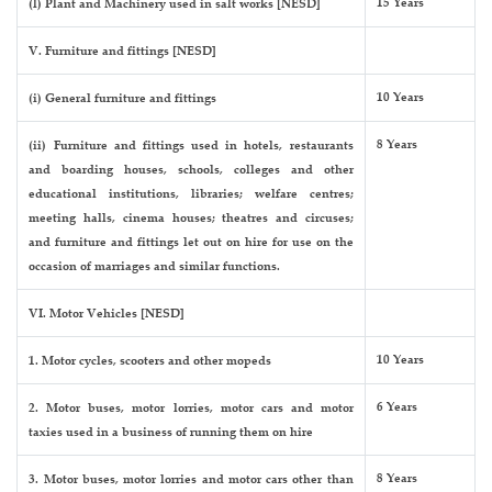
15 Years
(l) Plant and Machinery used in salt works [NESD]
V. Furniture and fittings [NESD]
10 Years
(i) General furniture and fittings
8 Years
(ii) Furniture and fittings used in hotels, restaurants
and boarding houses, schools, colleges and other
educational institutions, libraries; welfare centres;
meeting halls, cinema houses; theatres and circuses;
and furniture and fittings let out on hire for use on the
occasion of marriages and similar functions.
VI. Motor Vehicles [NESD]
10 Years
1. Motor cycles, scooters and other mopeds
6 Years
2. Motor buses, motor lorries, motor cars and motor
taxies used in a business of running them on hire
8 Years
3. Motor buses, motor lorries and motor cars other than