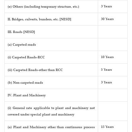
3 Years
(e) Others (including temporary structure, etc.)
30 Years
II. Bridges, culverts, bunders, etc. [NESD]
III. Roads [NESD]
(a) Carpeted roads
10 Years
(i) Carpeted Roads-RCC
5 Years
(ii) Carpeted Roads-other than RCC
3 Years
(b) Non-carpeted roads
IV. Plant and Machinery
(i) General rate applicable to plant and machinery not
covered under special plant and machinery
15 Years
(a) Plant and Machinery other than continuous process