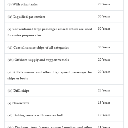
20 Years
(b) With other tanks
30 Years
(iv) Liquified gas carriers
30 Years
(v) Conventional large passenger vessels which are used
for cruise purpose also
30 Years
(vi) Coastal service ships of all categories
20 Years
(vii) Offshore supply and support vessels
20 Years
(viii) Catamarans and other high speed passenger for
ships or boats
25 Years
(ix) Drill ships
15 Years
(x) Hovercrafts
10 Years
(xi) Fishing vessels with wooden hull
14 Years
(xii) Dredgers, tugs, barges, survey launches and other