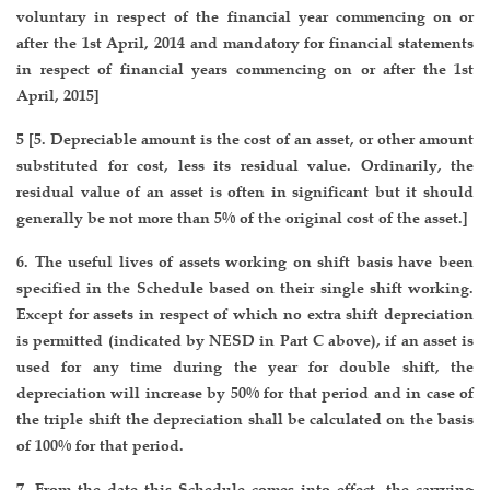
voluntary in respect of the financial year commencing on or
after the 1st April, 2014 and mandatory for financial statements
in respect of financial years commencing on or after the 1st
April, 2015]
5 [5. Depreciable amount is the cost of an asset, or other amount
substituted for cost, less its residual value. Ordinarily, the
residual value of an asset is often in significant but it should
generally be not more than 5% of the original cost of the asset.]
6. The useful lives of assets working on shift basis have been
specified in the Schedule based on their single shift working.
Except for assets in respect of which no extra shift depreciation
is permitted (indicated by NESD in Part C above), if an asset is
used for any time during the year for double shift, the
depreciation will increase by 50% for that period and in case of
the triple shift the depreciation shall be calculated on the basis
of 100% for that period.
7. From the date this Schedule comes into effect, the carrying