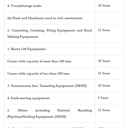
20 Years
4. Vessel/storage tanks
(k) Plant and Machinery used in civil construction
12 Years
1. Concreting, Crushing, Piling Equipments and Road
Making Equipments
2. Heavy Lift Equipments-
20 Years
Cranes with capacity of more than 100 tons
15 Years
Cranes with capacity of less than 100 tons
10 Years
3. Transmission line, Tunneling Equipments [NESD]
9 Years
4. Earth-moving equipments
12 Years
5. Others including Material Handling
/Pipeline/Welding Equipments [NESD]