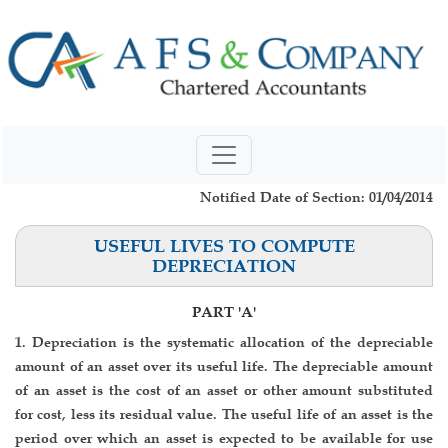
Notified Date of Section: 01/04/2014
USEFUL LIVES TO COMPUTE
DEPRECIATION
PART 'A'
1. Depreciation is the systematic allocation of the depreciable
amount of an asset over its useful life. The depreciable amount
of an asset is the cost of an asset or other amount substituted
for cost, less its residual value. The useful life of an asset is the
period over which an asset is expected to be available for use