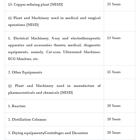
25 Years
13. Copper refining plant [NESD]
(i) Plant and Machinery used in medical and surgical
operations [NESD]
13 Years
1. Electrical Machinery, X-ray and electrotherapeutic
apparatus and accessories thereto, medical, diagnostic
equipments, namely, Cat-scan, Ultrasound Machines,
ECG Monitors, etc.
15 Years
2. Other Equipments
(j) Plant and Machinery used in manufacture of
pharmaceuticals and chemicals [NESD]
20 Years
1. Reactors
20 Years
2. Distillation Columns
20 Years
3. Drying equipments/Centrifuges and Decanters