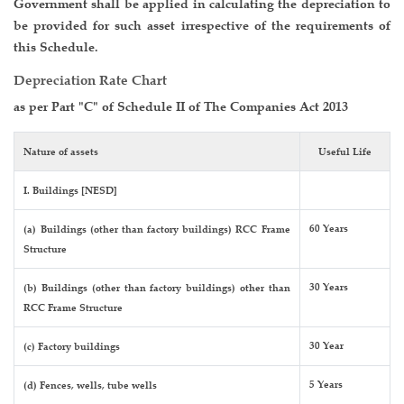
Government shall be applied in calculating the depreciation to
be provided for such asset irrespective of the requirements of
this Schedule.
Depreciation Rate Chart
as per Part "C" of Schedule II of The Companies Act 2013
Nature of assets
Useful Life
I. Buildings [NESD]
60 Years
(a) Buildings (other than factory buildings) RCC Frame
Structure
30 Years
(b) Buildings (other than factory buildings) other than
RCC Frame Structure
30 Year
(c) Factory buildings
5 Years
(d) Fences, wells, tube wells