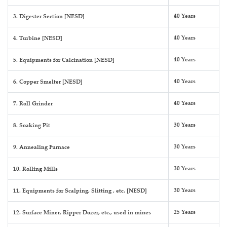
40 Years
3. Digester Section [NESD]
40 Years
4. Turbine [NESD]
40 Years
5. Equipments for Calcination [NESD]
40 Years
6. Copper Smelter [NESD]
40 Years
7. Roll Grinder
30 Years
8. Soaking Pit
30 Years
9. Annealing Furnace
30 Years
10. Rolling Mills
30 Years
11. Equipments for Scalping, Slitting , etc. [NESD]
25 Years
12. Surface Miner, Ripper Dozer, etc., used in mines