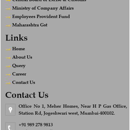
Ministry of Company Affairs
Employees Provident Fund
Maharashtra Gst
Links
Home
About Us
Query
Career
Contact Us
Contact Us
Office No 1, Meher Homes, Near H P Gas Office,
Station Rd, Jogeshwari west, Mumbai-400102.
+91 989 278 9813