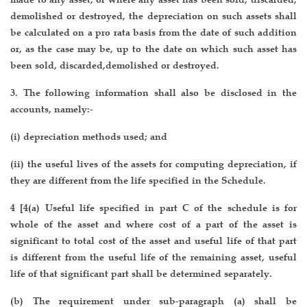
demolished or destroyed, the depreciation on such assets shall
be calculated on a pro rata basis from the date of such addition
or, as the case may be, up to the date on which such asset has
been sold, discarded,demolished or destroyed.
3. The following information shall also be disclosed in the
accounts, namely:-
(i) depreciation methods used; and
(ii) the useful lives of the assets for computing depreciation, if
they are different from the life specified in the Schedule.
4 [4(a) Useful life specified in part C of the schedule is for
whole of the asset and where cost of a part of the asset is
significant to total cost of the asset and useful life of that part
is different from the useful life of the remaining asset, useful
life of that significant part shall be determined separately.
(b) The requirement under sub-paragraph (a) shall be