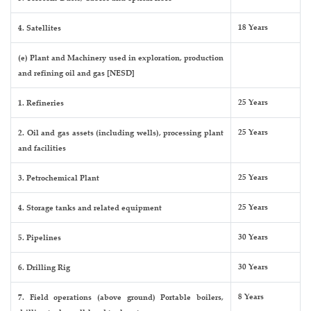
18 Years
4. Satellites
(e) Plant and Machinery used in exploration, production
and refining oil and gas [NESD]
25 Years
1. Refineries
25 Years
2. Oil and gas assets (including wells), processing plant
and facilities
25 Years
3. Petrochemical Plant
25 Years
4. Storage tanks and related equipment
30 Years
5. Pipelines
30 Years
6. Drilling Rig
8 Years
7. Field operations (above ground) Portable boilers,