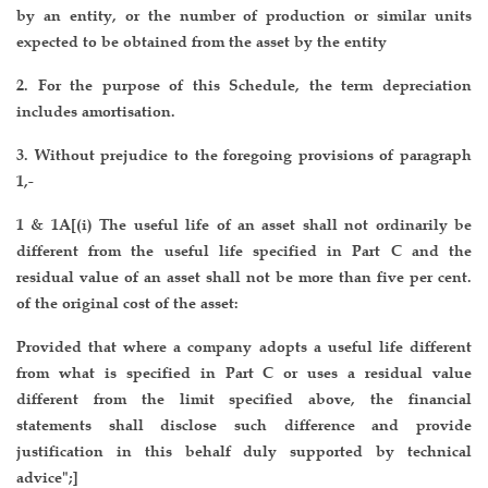
by an entity, or the number of production or similar units
expected to be obtained from the asset by the entity
2. For the purpose of this Schedule, the term depreciation
includes amortisation.
3. Without prejudice to the foregoing provisions of paragraph
1,-
1 & 1A[(i) The useful life of an asset shall not ordinarily be
different from the useful life specified in Part C and the
residual value of an asset shall not be more than five per cent.
of the original cost of the asset:
Provided that where a company adopts a useful life different
from what is specified in Part C or uses a residual value
different from the limit specified above, the financial
statements shall disclose such difference and provide
justification in this behalf duly supported by technical
advice";]