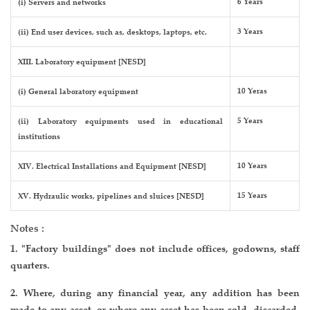
6 Years
(i) Servers and networks
3 Years
(ii) End user devices, such as, desktops, laptops, etc.
XIII. Laboratory equipment [NESD]
10 Yeras
(i) General laboratory equipment
5 Years
(ii) Laboratory equipments used in educational
institutions
10 Years
XIV. Electrical Installations and Equipment [NESD]
15 Years
XV. Hydraulic works, pipelines and sluices [NESD]
Notes :
1. "Factory buildings" does not include offices, godowns, staff
quarters.
2. Where, during any financial year, any addition has been
made to any asset, or where any asset has been sold, discarded,