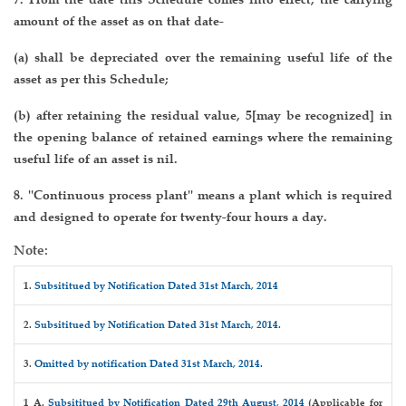
amount of the asset as on that date-
(a) shall be depreciated over the remaining useful life of the
asset as per this Schedule;
(b) after retaining the residual value, 5[may be recognized] in
the opening balance of retained earnings where the remaining
useful life of an asset is nil.
8. ''Continuous process plant'' means a plant which is required
and designed to operate for twenty-four hours a day.
Note:
1.
Subsititued by Notification Dated 31st March, 2014
2.
Subsititued by Notification Dated 31st March, 2014.
3.
Omitted by notification Dated 31st March, 2014.
1 A.
Subsititued by Notification Dated 29th August, 2014
(Applicable for