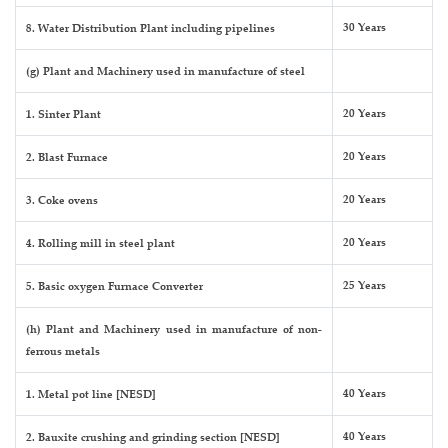
30 Years
8. Water Distribution Plant including pipelines
(g) Plant and Machinery used in manufacture of steel
20 Years
1. Sinter Plant
20 Years
2. Blast Furnace
20 Years
3. Coke ovens
20 Years
4. Rolling mill in steel plant
25 Years
5. Basic oxygen Furnace Converter
(h) Plant and Machinery used in manufacture of non-
ferrous metals
40 Years
1. Metal pot line [NESD]
40 Years
2. Bauxite crushing and grinding section [NESD]