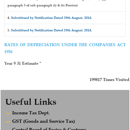
paragraph 3 of sub-paragraph (i) & its Proviso)
4.
Subsititued by Notification Dated 29th August, 2014.
5.
Subsititued by Notification Dated 29th August, 2014.
RATES OF DEPRECIATION UNDER THE COMPANIES ACT
1956
Year 9 31 Estimate *
199817
Times Visited
Useful Links
Income Tax Dept.
GST (Goods and Service Tax)
Central Board of Excise & Customs