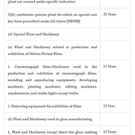
plant not covered under specific industries
25 Years
2[(b) continuous process plant for which no special rate
has been prescribed under (ii) below [NESD]]
(ii) Special Plant and Machinery
(a) Plant and Machinery related to production and
exhibition of Motion Picture Films
13 Years
1. Cinematograph films-Machinery used in the
production and exhibition of cinematograph films,
recording and reproducing equipments, developing
machines, printing machines, editing machines,
synchronizers and studio lights except bulbs
13 Year
2. Projecting equipment for exhibition of films
(b) Plant and Machinery used in glass manufacturing
13 Years
1. Plant and Machinery except direct fire glass melting