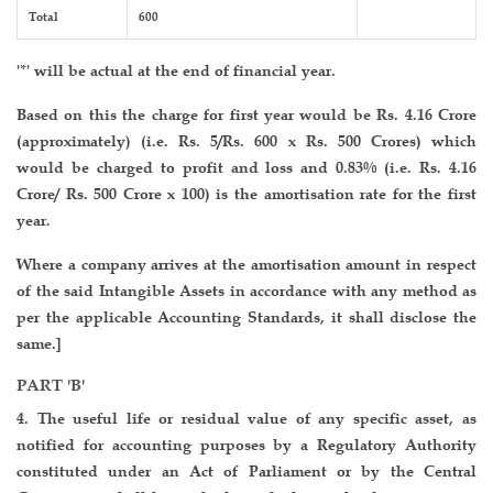
Total
600
'*' will be actual at the end of financial year.
Based on this the charge for first year would be Rs. 4.16 Crore
(approximately) (i.e. Rs. 5/Rs. 600 x Rs. 500 Crores) which
would be charged to profit and loss and 0.83% (i.e. Rs. 4.16
Crore/ Rs. 500 Crore x 100) is the amortisation rate for the first
year.
Where a company arrives at the amortisation amount in respect
of the said Intangible Assets in accordance with any method as
per the applicable Accounting Standards, it shall disclose the
same.]
PART 'B'
4. The useful life or residual value of any specific asset, as
notified for accounting purposes by a Regulatory Authority
constituted under an Act of Parliament or by the Central