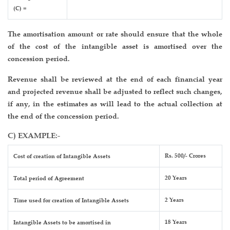
(C) =
The amortisation amount or rate should ensure that the whole
of the cost of the intangible asset is amortised over the
concession period.
Revenue shall be reviewed at the end of each financial year
and projected revenue shall be adjusted to reflect such changes,
if any, in the estimates as will lead to the actual collection at
the end of the concession period.
C) EXAMPLE:-
Rs. 500/- Crores
Cost of creation of Intangible Assets
20 Years
Total period of Agreement
2 Years
Time used for creation of Intangible Assets
18 Years
Intangible Assets to be amortised in