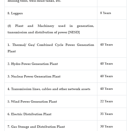
drilling tools, well-head tanks, etc.
8 Years
8. Loggers
(f) Plant and Machinery used in generation,
transmission and distribution of power [NESD]
40 Years
1. Thermal/ Gas/ Combined Cycle Power Generation
Plant
40 Years
2. Hydro Power Generation Plant
40 Years
3. Nuclear Power Generation Plant
40 Years
4. Transmission lines, cables and other network assets
22 Years
5. Wind Power Generation Plant
35 Years
6. Electric Distribution Plant
30 Years
7. Gas Storage and Distribution Plant