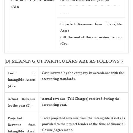
Cost of Intangible Assets
---------------------------------------------------
(A) x
------
Projected Revenue from Intangible
Asset
(till the end of the concession period)
(C)<
(B) MEANING OF PARTICULARS ARE AS FOLLOWS :-
Cost incurred by the company in accordance with the
Cost of
accounting standards.
Intangible Assets
(A) =
Actual revenue (Toll Charges) received during the
Actual Revenue
accounting year.
for the year (B) =
Total projected revenue from the Intangible Assets as
Projected
provided to the project lender at the time of financial
Revenue from
closure / agreement.
Intangible Asset