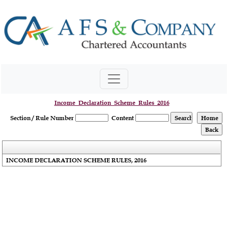
Income_Declaration_Scheme_Rules_2016
Section / Rule Number
Content
INCOME DECLARATION SCHEME RULES, 2016