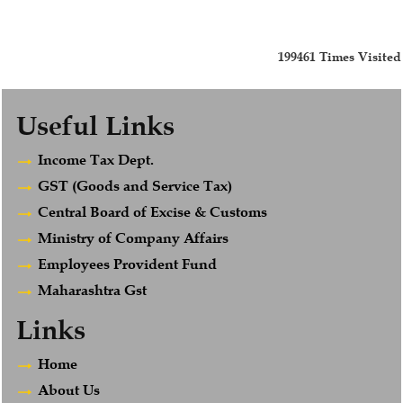
199461
Times Visited
Useful Links
Income Tax Dept.
GST (Goods and Service Tax)
Central Board of Excise & Customs
Ministry of Company Affairs
Employees Provident Fund
Maharashtra Gst
Links
Home
About Us