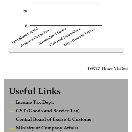
20
0
Deferred Expenditure
Accumulated Losses
Reserves Out of Pro…
Paid Share Capital
Miscellaneous Expe…
199717
Times Visited
Useful Links
Income Tax Dept.
GST (Goods and Service Tax)
Central Board of Excise & Customs
Ministry of Company Affairs