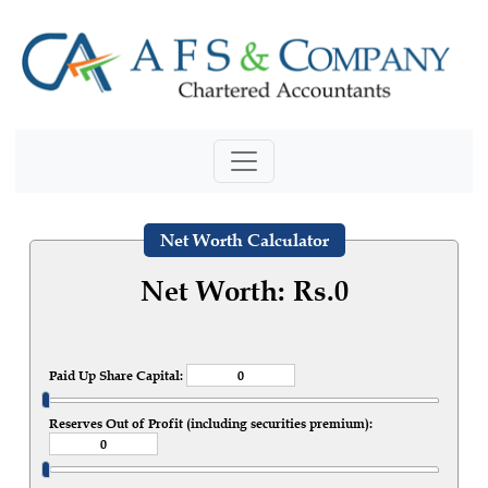
Net Worth Calculator
Net Worth: Rs.
0
Paid Up Share Capital:
Reserves Out of Profit (including securities premium):