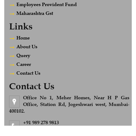
Employees Provident Fund
Maharashtra Gst
Links
Home
About Us
Query
Career
Contact Us
Contact Us
Office No 1, Meher Homes, Near H P Gas
Office, Station Rd, Jogeshwari west, Mumbai-
400102.
+91 989 278 9813
Feel Free to Call us