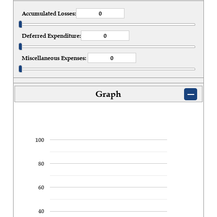
Accumulated Losses:
Deferred Expenditure:
Miscellaneous Expenses:
Graph
100
80
60
40