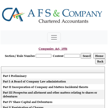
Companies_Act,_1956
Section / Rule Number
Content
Part I Preliminary
Part I-A Board of Company Law administration
Part II Incorporation of Company and Matters Incidental thereto
Part III Prospectus and allotment and other matters relating to shares or
debentures
Part IV Share Capital and Debentures
Part V Registration of Charges