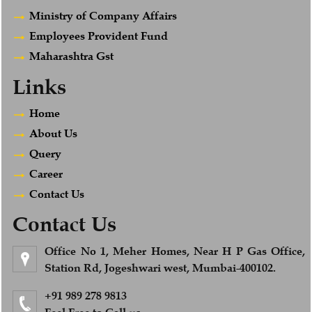
Ministry of Company Affairs
Employees Provident Fund
Maharashtra Gst
Links
Home
About Us
Query
Career
Contact Us
Contact Us
Office No 1, Meher Homes, Near H P Gas Office,
Station Rd, Jogeshwari west, Mumbai-400102.
+91 989 278 9813