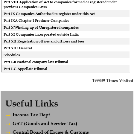
Part VIII Application of Act to companies formed or registered under
previous Companies Laws
Part IX Companies Authorised to register under this Act
Part IXA Chapter I Producer Companies
Part X Winding up of Unregistered companies
Part XI Companies incorporated outside India
Part XII Registration offices and officers and fees
Part XIII General
Schedules
Part I-B National company law tribunal
Part I-C Appellate tribunal
199839
Times Visited
Useful Links
Income Tax Dept.
GST (Goods and Service Tax)
Central Board of Excise & Customs