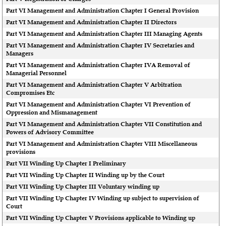
Part VI Management and Administration Chapter I General Provision
Part VI Management and Administration Chapter II Directors
Part VI Management and Administration Chapter III Managing Agents
Part VI Management and Administration Chapter IV Secretaries and
Managers
Part VI Management and Administration Chapter IVA Removal of
Managerial Personnel
Part VI Management and Administration Chapter V Arbitration
Compromises Etc
Part VI Management and Administration Chapter VI Prevention of
Oppression and Mismanagement
Part VI Management and Administration Chapter VII Constitution and
Powers of Advisory Committee
Part VI Management and Administration Chapter VIII Miscellaneous
provisions
Part VII Winding Up Chapter I Preliminary
Part VII Winding Up Chapter II Winding up by the Court
Part VII Winding Up Chapter III Voluntary winding up
Part VII Winding Up Chapter IV Winding up subject to supervision of
Court
Part VII Winding Up Chapter V Provisions applicable to Winding up