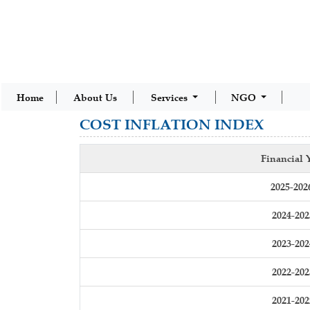
Home
About Us
Services
NGO
COST INFLATION INDEX
Financial 
2025-202
2024-202
2023-202
2022-202
2021-202