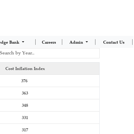
edge Bank
Careers
Admin
Contact Us
Cost Inflation Index
376
363
348
331
317