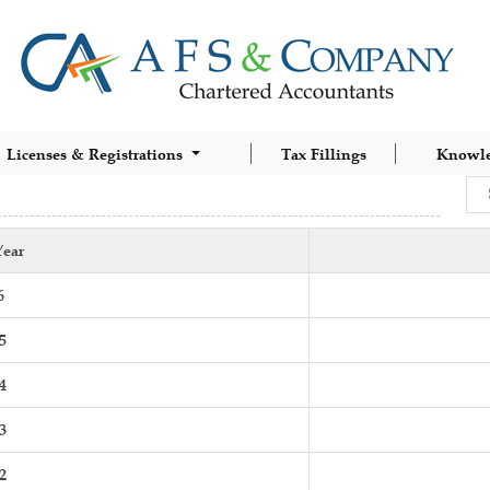
Licenses & Registrations
Tax Fillings
Knowl
Year
6
5
4
3
2