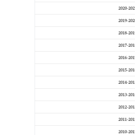
2020-202
2019-202
2018-201
2017-201
2016-201
2015-201
2014-201
2013-201
2012-201
2011-201
2010-201