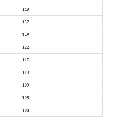
148
137
129
122
117
113
109
105
100