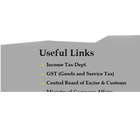
Useful Links
Income Tax Dept.
GST (Goods and Service Tax)
Central Board of Excise & Customs
Ministry of Company Affairs
Employees Provident Fund
Maharashtra Gst
© 2018. All Rights Reserved to www.afsandcompany.com