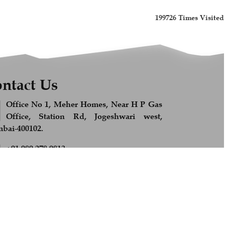
199726
Times Visited
ntact Us
Office No 1, Meher Homes, Near H P Gas
Office, Station Rd, Jogeshwari west,
ai-400102.
+91 989 278 9813
Feel Free to Call us
info@afsandcompany.com