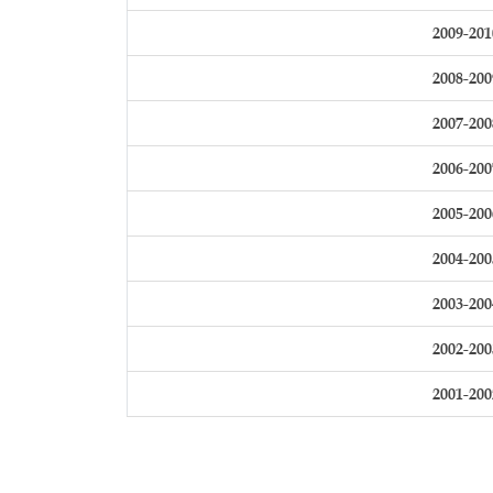
2009-201
2008-200
2007-200
2006-200
2005-200
2004-200
2003-200
2002-200
2001-200