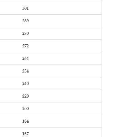
301
289
280
272
264
254
240
220
200
184
167