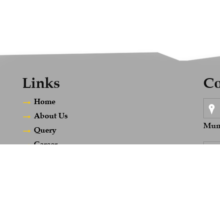
Links
Co
Home
About Us
Mumb
Query
Career
Contact Us