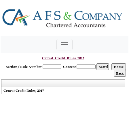
Cenvat_Credit_Rules_2017
Section / Rule Number
Content
Cenvat Credit Rules, 2017