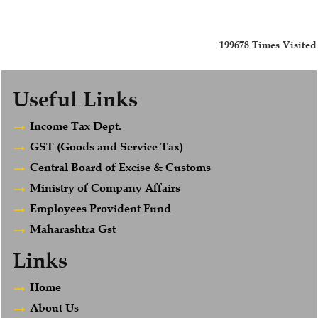
199678
Times Visited
Useful Links
Income Tax Dept.
GST (Goods and Service Tax)
Central Board of Excise & Customs
Ministry of Company Affairs
Employees Provident Fund
Maharashtra Gst
Links
Home
About Us