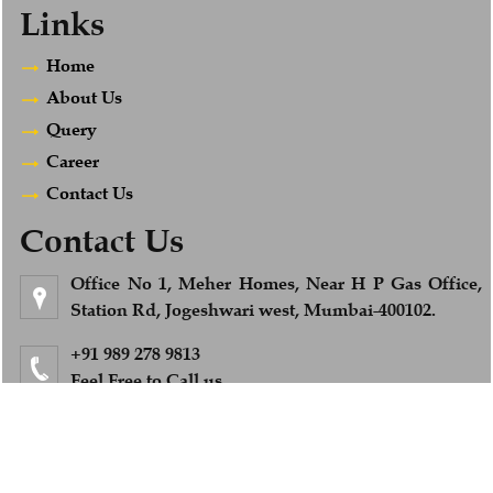
Links
Home
About Us
Query
Career
Contact Us
Contact Us
Office No 1, Meher Homes, Near H P Gas Office,
Station Rd, Jogeshwari west, Mumbai-400102.
+91 989 278 9813
Feel Free to Call us
info@afsandcompany.com