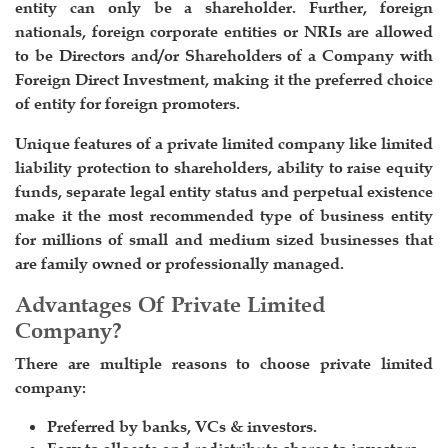
entity can only be a shareholder. Further, foreign
nationals, foreign corporate entities or NRIs are allowed
to be Directors and/or Shareholders of a Company with
Foreign Direct Investment, making it the preferred choice
of entity for foreign promoters.
Unique features of a private limited company like limited
liability protection to shareholders, ability to raise equity
funds, separate legal entity status and perpetual existence
make it the most recommended type of business entity
for millions of small and medium sized businesses that
are family owned or professionally managed.
Advantages Of Private Limited
Company?
There are multiple reasons to choose private limited
company:
Preferred by banks, VCs & investors.