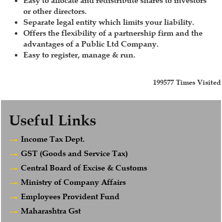
Easy to allocate and redistribute shares to investors
or other directors.
Separate legal entity which limits your liability.
Offers the flexibility of a partnership firm and the
advantages of a Public Ltd Company.
Easy to register, manage & run.
199577
Times Visited
Useful Links
Income Tax Dept.
GST (Goods and Service Tax)
Central Board of Excise & Customs
Ministry of Company Affairs
Employees Provident Fund
Maharashtra Gst