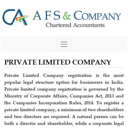
PRIVATE LIMITED COMPANY
Private Limited Company registration is the most
popular legal structure option for businesses in India.
Private limited company registration is governed by the
Ministry of Corporate Affairs, Companies Act, 2013 and
the Companies Incorporation Rules, 2014. To register a
private limited company, a minimum of two shareholders
and two directors are required. A natural person can be
both a director and shareholder, while a corporate legal