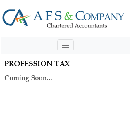
PROFESSION TAX
Coming Soon...