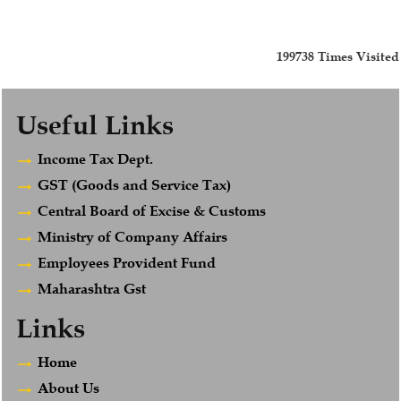
199738
Times Visited
Useful Links
Income Tax Dept.
GST (Goods and Service Tax)
Central Board of Excise & Customs
Ministry of Company Affairs
Employees Provident Fund
Maharashtra Gst
Links
Home
About Us