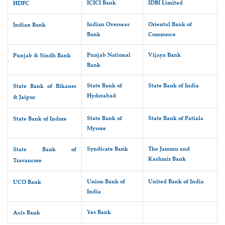
ICICI Bank
IDBI Limited
HDFC
Indian Overseas
Oriental Bank of
Indian Bank
Bank
Commerce
Punjab National
Vijaya Bank
Punjab & Sindh Bank
Bank
State Bank of
State Bank of India
State Bank of Bikaner
Hyderabad
& Jaipur
State Bank of
State Bank of Patiala
State Bank of Indore
Mysore
Syndicate Bank
The Jammu and
State Bank of
Kashmir Bank
Travancore
Union Bank of
United Bank of India
UCO Bank
India
Yes Bank
Axis Bank