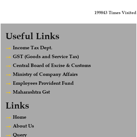
199843
Times Visited
Useful Links
Income Tax Dept.
GST (Goods and Service Tax)
Central Board of Excise & Customs
Ministry of Company Affairs
Employees Provident Fund
Maharashtra Gst
Links
Home
About Us
Query