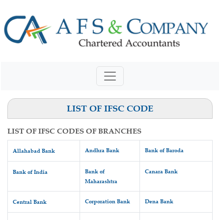
LIST OF IFSC CODE
LIST OF IFSC CODES OF BRANCHES
Andhra Bank
Bank of Baroda
Allahabad Bank
Bank of
Canara Bank
Bank of India
Maharashtra
Corporation Bank
Dena Bank
Central Bank