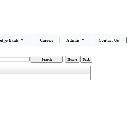
edge Bank
Careers
Admin
Contact Us