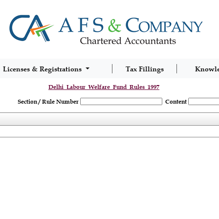
Licenses & Registrations
Tax Fillings
Knowl
Delhi_Labour_Welfare_Fund_Rules_1997
Section / Rule Number
Content