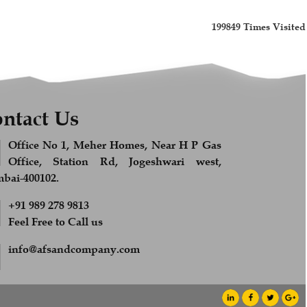
199849
Times Visited
ntact Us
Office No 1, Meher Homes, Near H P Gas
Office, Station Rd, Jogeshwari west,
ai-400102.
+91 989 278 9813
Feel Free to Call us
info@afsandcompany.com