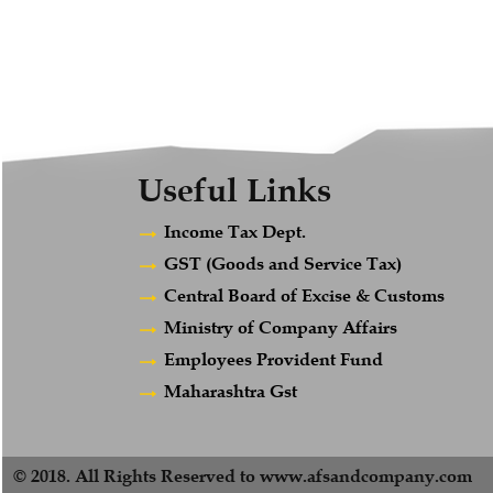
Useful Links
Income Tax Dept.
GST (Goods and Service Tax)
Central Board of Excise & Customs
Ministry of Company Affairs
Employees Provident Fund
Maharashtra Gst
© 2018. All Rights Reserved to www.afsandcompany.com