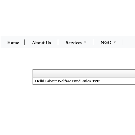
Home
About Us
Services
NGO
Delhi Labour Welfare Fund Rules, 1997