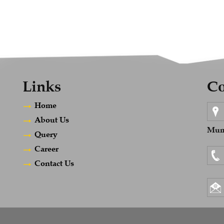
Links
Co
Home
About Us
Mumb
Query
Career
Contact Us