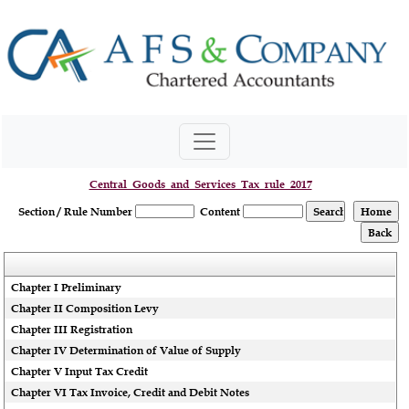
Central_Goods_and_Services_Tax_rule_2017
Section / Rule Number
Content
Chapter I Preliminary
Chapter II Composition Levy
Chapter III Registration
Chapter IV Determination of Value of Supply
Chapter V Input Tax Credit
Chapter VI Tax Invoice, Credit and Debit Notes