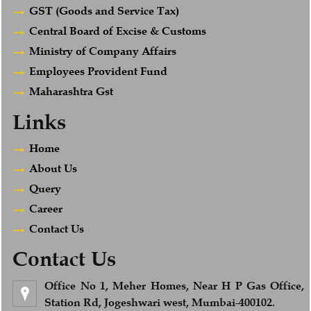
GST (Goods and Service Tax)
Central Board of Excise & Customs
Ministry of Company Affairs
Employees Provident Fund
Maharashtra Gst
Links
Home
About Us
Query
Career
Contact Us
Contact Us
Office No 1, Meher Homes, Near H P Gas Office,
Station Rd, Jogeshwari west, Mumbai-400102.