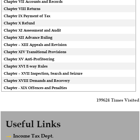
Chapter VII Accounts and Records
Chapter VIII Returns
Chapter IX Payment of Tax
Chapter X Refund
Chapter XI Assessment and Audit
Chapter XII Advance Ruling
Chapter – XIII Appeals and Revision
Chapter XIV Transitional Provisions
Chapter XV Anti-Profiteering
Chapter XVI E-way Rules
Chapter – XVII Inspection, Search and Seizure
Chapter XVIII Demands and Recovery
Chapter - XIX Offences and Penalties
199624
Times Visited
Useful Links
Income Tax Dept.