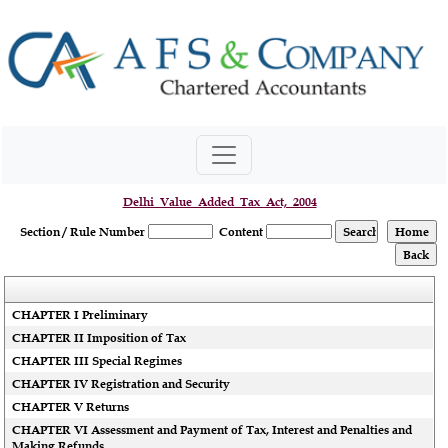
Delhi_Value_Added_Tax_Act,_2004
Section / Rule Number
Content
CHAPTER I Preliminary
CHAPTER II Imposition of Tax
CHAPTER III Special Regimes
CHAPTER IV Registration and Security
CHAPTER V Returns
CHAPTER VI Assessment and Payment of Tax, Interest and Penalties and
Making Refunds