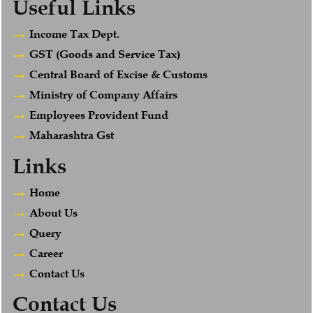
Useful Links
Income Tax Dept.
GST (Goods and Service Tax)
Central Board of Excise & Customs
Ministry of Company Affairs
Employees Provident Fund
Maharashtra Gst
Links
Home
About Us
Query
Career
Contact Us
Contact Us