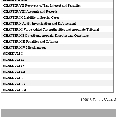
CHAPTER VII Recovery of Tax, Interest and Penalties
CHAPTER VIII Accounts and Records
CHAPTER IX Liability in Special Cases
CHAPTER X Audit, Investigation and Enforcement
CHAPTER XI Value Added Tax Authorities and Appellate Tribunal
CHAPTER XII Objections, Appeals, Disputes and Questions
CHAPTER XIII Penalties and Offences
CHAPTER XIV Miscellaneous
SCHEDULE-I
SCHEDULE II
SCHEDULE IV
SCHEDULE III
SCHEDULE V
SCHEDULE VI
SCHEDULE VII
199818
Times Visited