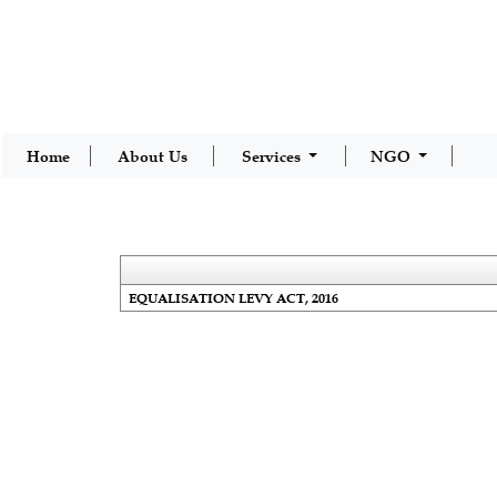
Home
About Us
Services
NGO
EQUALISATION LEVY ACT, 2016