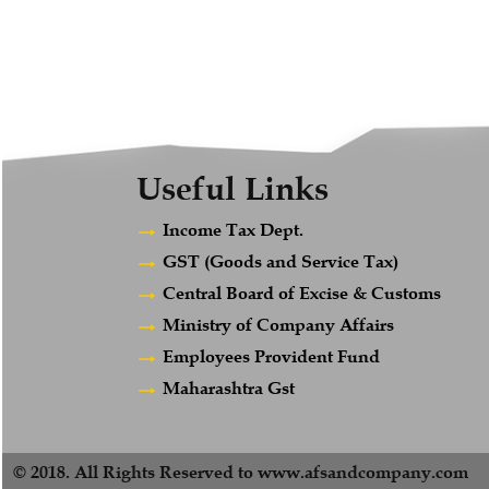
Useful Links
Income Tax Dept.
GST (Goods and Service Tax)
Central Board of Excise & Customs
Ministry of Company Affairs
Employees Provident Fund
Maharashtra Gst
© 2018. All Rights Reserved to www.afsandcompany.com