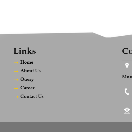
Links
Co
Home
About Us
Mumb
Query
Career
Contact Us