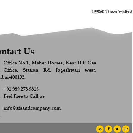
199860
Times Visited
ntact Us
Office No 1, Meher Homes, Near H P Gas
Office, Station Rd, Jogeshwari west,
ai-400102.
+91 989 278 9813
Feel Free to Call us
info@afsandcompany.com