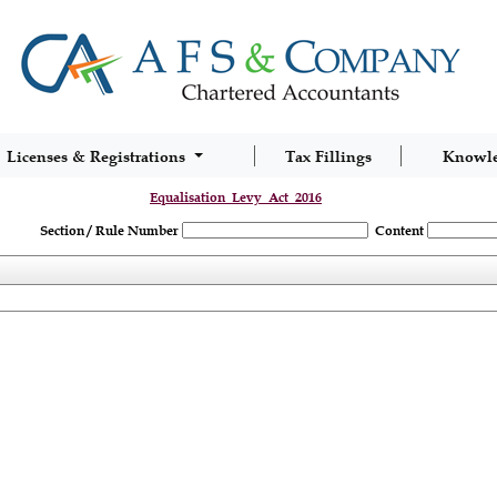
Licenses & Registrations
Tax Fillings
Knowl
Equalisation_Levy_Act_2016
Section / Rule Number
Content