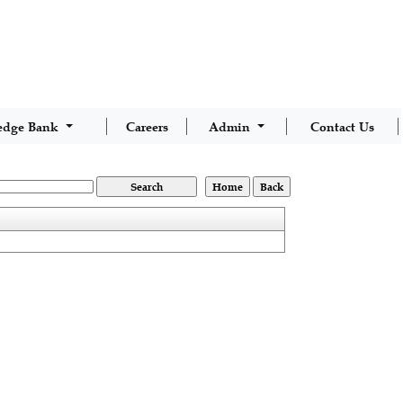
edge Bank
Careers
Admin
Contact Us