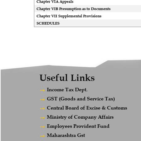
Chapter VIA Appeals
Chapter VIB Presumption as to Documents
Chapter VII Supplemental Provisions
SCHEDULES
Useful Links
Income Tax Dept.
GST (Goods and Service Tax)
Central Board of Excise & Customs
Ministry of Company Affairs
Employees Provident Fund
Maharashtra Gst