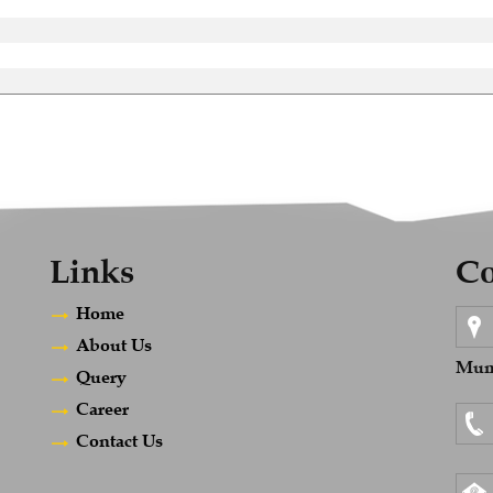
Links
Co
Home
About Us
Mumb
Query
Career
Contact Us