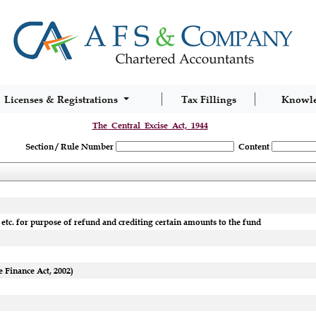
Licenses & Registrations
Tax Fillings
Knowl
The_Central_Excise_Act,_1944
Section / Rule Number
Content
etc. for purpose of refund and crediting certain amounts to the fund
 Finance Act, 2002)