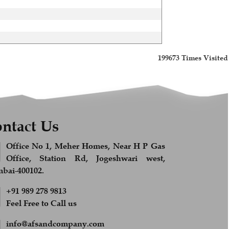
199673
Times Visited
ntact Us
Office No 1, Meher Homes, Near H P Gas
Office, Station Rd, Jogeshwari west,
ai-400102.
+91 989 278 9813
Feel Free to Call us
info@afsandcompany.com