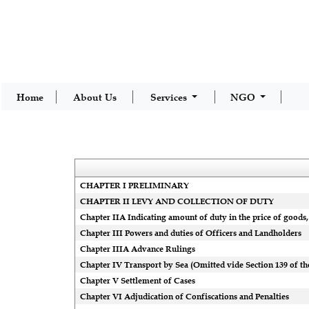
Home
About Us
Services
NGO
CHAPTER I PRELIMINARY
CHAPTER II LEVY AND COLLECTION OF DUTY
Chapter IIA Indicating amount of duty in the price of goods, 
Chapter III Powers and duties of Officers and Landholders
Chapter IIIA Advance Rulings
Chapter IV Transport by Sea (Omitted vide Section 139 of the
Chapter V Settlement of Cases
Chapter VI Adjudication of Confiscations and Penalties