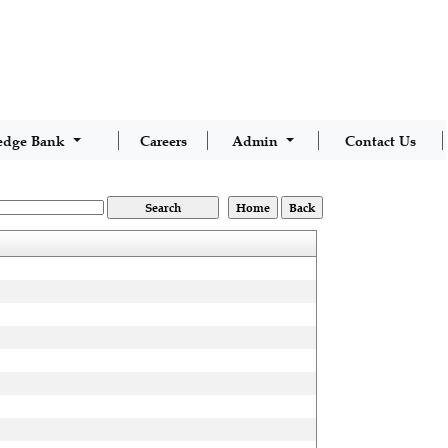
edge Bank
Careers
Admin
Contact Us