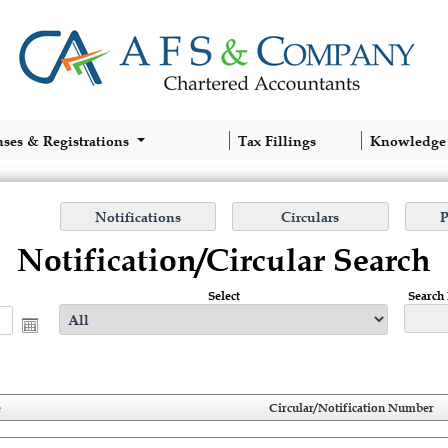
nses & Registrations
Tax Fillings
Knowledge
Notification/Circular Search
Select
Search
e
Circular/Notification Number