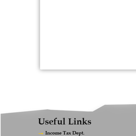
Useful Links
Income Tax Dept.