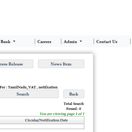
 Bank
Careers
Admin
Contact Us
 For : TamilNadu_VAT , notification
Total Search
Found : 0
You are viewing page 1 of 1
Circular/Notification Date