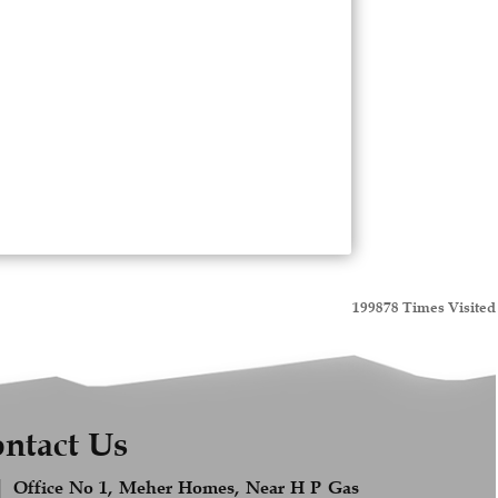
199878
Times Visited
ntact Us
Office No 1, Meher Homes, Near H P Gas