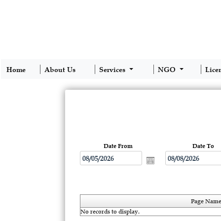
Home
About Us
Services
NGO
Lice
Date From
Date To
Page Nam
No records to display.