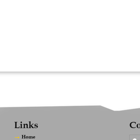
Links
Co
Home