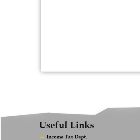
Useful Links
Income Tax Dept.