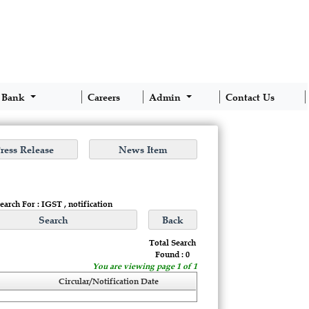
 Bank
Careers
Admin
Contact Us
earch For : IGST , notification
Total Search
Found : 0
You are viewing page 1 of 1
Circular/Notification Date