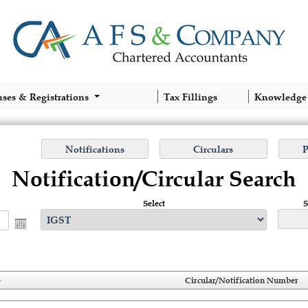
nses & Registrations
Tax Fillings
Knowledge
Notification/Circular Search
Select
S
e
Circular/Notification Number