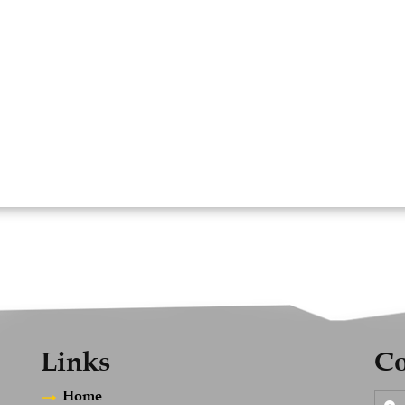
Links
Co
Home