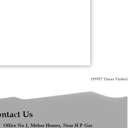
199957
Times Visited
ntact Us
Office No 1, Meher Homes, Near H P Gas