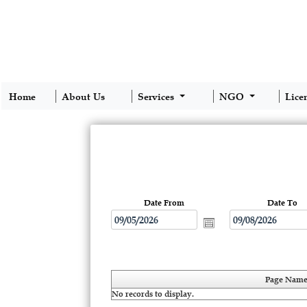
Home
About Us
Services
NGO
Lice
Date From
Date To
Page Nam
No records to display.