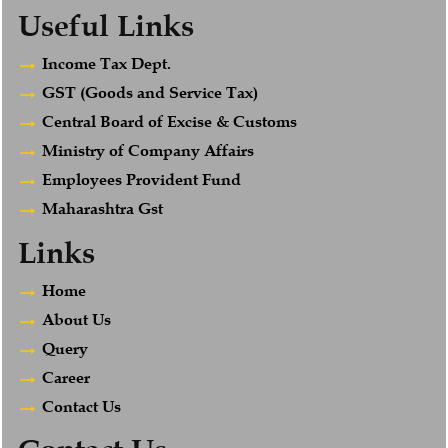
Useful Links
Income Tax Dept.
GST (Goods and Service Tax)
Central Board of Excise & Customs
Ministry of Company Affairs
Employees Provident Fund
Maharashtra Gst
Links
Home
About Us
Query
Career
Contact Us