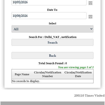
Date To
Select
Search For : Delhi_VAT , notification
Total Search Found : 0
You are viewing page 1 of 1
Circular/Notification
Circular/Notification
Page Name
Number
Date
No records to display.
200110
Times Visited