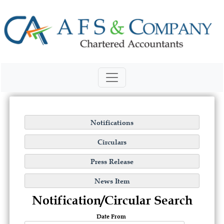
Notification/Circular Search
Date From